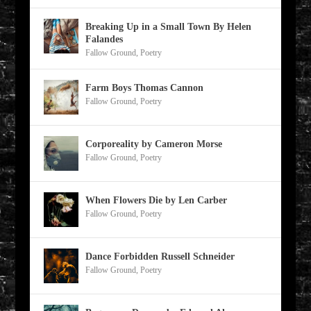
Breaking Up in a Small Town By Helen
Falandes
Fallow Ground
,
Poetry
Farm Boys Thomas Cannon
Fallow Ground
,
Poetry
Corporeality by Cameron Morse
Fallow Ground
,
Poetry
When Flowers Die by Len Carber
Fallow Ground
,
Poetry
Dance Forbidden Russell Schneider
Fallow Ground
,
Poetry