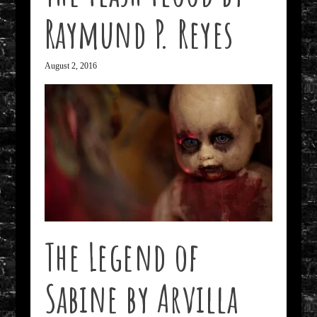
Raymund P. Reyes
August 2, 2016
The Legend of
Sabine by Arvilla