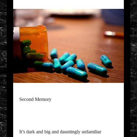
Second Memory
It’s dark and big and dauntingly unfamiliar