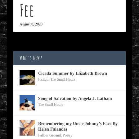
Fee
August 6, 2020
WHAT’S NEW?
Cicada Summer by Elizabeth Brown
Fiction
,
The Small Hours
Song of Salvation by Angela J. Latham
The Small Hours
Remembering my Uncle Johnny’s Face By
Helen Falandes
Fallow Ground
,
Poetry