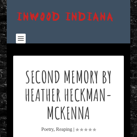
SECOND MEMORY BY
HEATHER HECKMAN-
MCKENNA
Poetry
,
Reaping
|