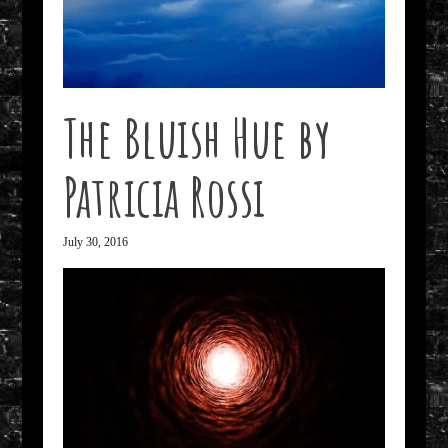
The Bluish Hue by
Patricia Rossi
July 30, 2016