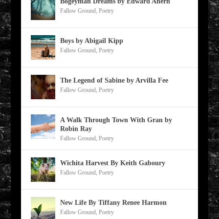
Bogeyman Dreams by Edward Ahern
Fallow Ground
,
Poetry
Boys by Abigail Kipp
Fallow Ground
,
Poetry
The Legend of Sabine by Arvilla Fee
Fallow Ground
,
Poetry
A Walk Through Town With Gran by
Robin Ray
Fallow Ground
,
Poetry
Wichita Harvest By Keith Gaboury
Fallow Ground
,
Poetry
New Life By Tiffany Renee Harmon
Fallow Ground
,
Poetry