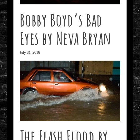
Bobby Boyd’s Bad
Eyes by Neva Bryan
July 31, 2016
The Flash Flood by