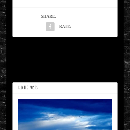
SHARE:
RATE:
PREVIOUS
NEXT
Open Your Eyes by
What We Sow by
Shirley Smothers
Deborah Davitt
RELATED POSTS