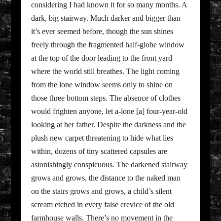
considering I had known it for so many months. A
dark, big stairway. Much darker and bigger than
it’s ever seemed before, though the sun shines
freely through the fragmented half-globe window
at the top of the door leading to the front yard
where the world still breathes. The light coming
from the lone window seems only to shine on
those three bottom steps. The absence of clothes
would frighten anyone, let a-lone [a] four-year-old
looking at her father. Despite the darkness and the
plush new carpet threatening to hide what lies
within, dozens of tiny scattered capsules are
astonishingly conspicuous. The darkened stairway
grows and grows, the distance to the naked man
on the stairs grows and grows, a child’s silent
scream etched in every false crevice of the old
farmhouse walls. There’s no movement in the