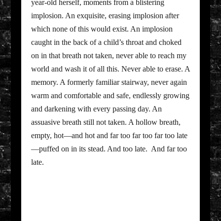
year-old herself, moments from a blistering
implosion. An exquisite, erasing implosion after
which none of this would exist. An implosion
caught in the back of a child’s throat and choked
on in that breath not taken, never able to reach my
world and wash it of all this. Never able to erase. A
memory. A formerly familiar stairway, never again
warm and comfortable and safe, endlessly growing
and darkening with every passing day. An
assuasive breath still not taken. A hollow breath,
empty, hot—and hot and far too far too far too late
—puffed on in its stead. And too late. And far too
late.