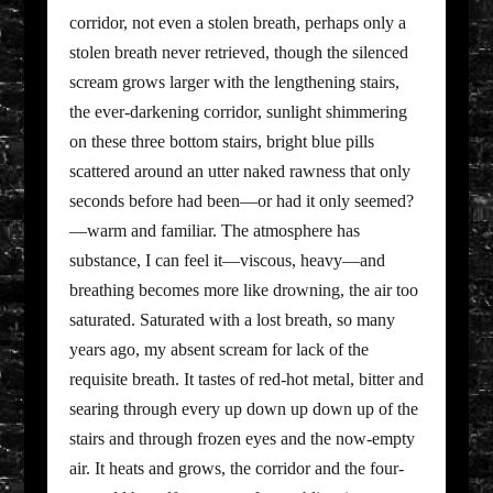
corridor, not even a stolen breath, perhaps only a
stolen breath never retrieved, though the silenced
scream grows larger with the lengthening stairs,
the ever-darkening corridor, sunlight shimmering
on these three bottom stairs, bright blue pills
scattered around an utter naked rawness that only
seconds before had been—or had it only seemed?
—warm and familiar. The atmosphere has
substance, I can feel it—viscous, heavy—and
breathing becomes more like drowning, the air too
saturated. Saturated with a lost breath, so many
years ago, my absent scream for lack of the
requisite breath. It tastes of red-hot metal, bitter and
searing through every up down up down up of the
stairs and through frozen eyes and the now-empty
air. It heats and grows, the corridor and the four-