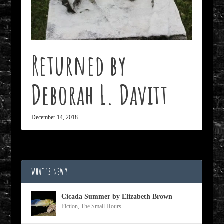
Returned by
Deborah L. Davitt
December 14, 2018
WHAT’S NEW?
Cicada Summer by Elizabeth Brown
Fiction
,
The Small Hours