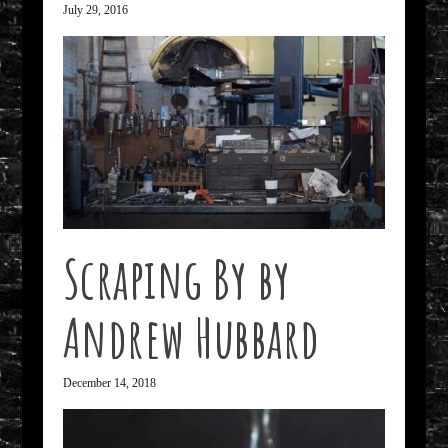
July 29, 2016
Scraping By by
Andrew Hubbard
December 14, 2018