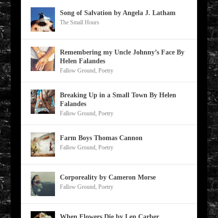
Song of Salvation by Angela J. Latham
The Small Hours
Remembering my Uncle Johnny’s Face By
Helen Falandes
Fallow Ground
,
Poetry
Breaking Up in a Small Town By Helen
Falandes
Fallow Ground
,
Poetry
Farm Boys Thomas Cannon
Fallow Ground
,
Poetry
Corporeality by Cameron Morse
Fallow Ground
,
Poetry
When Flowers Die by Len Carber