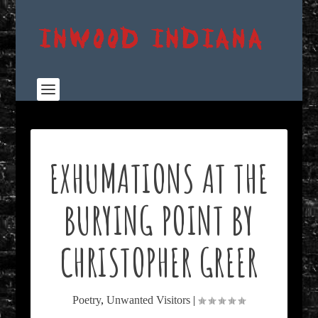
EXHUMATIONS AT THE
BURYING POINT BY
CHRISTOPHER GREER
Poetry
,
Unwanted Visitors
|