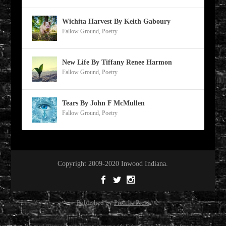
Wichita Harvest By Keith Gaboury
Fallow Ground
,
Poetry
New Life By Tiffany Renee Harmon
Fallow Ground
,
Poetry
Tears By John F McMullen
Fallow Ground
,
Poetry
Copyright 2009-2020 Inwood Indiana.
Published by
Prolific Press