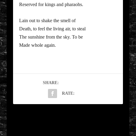
Reserved for kings and pharaohs.
Lain out to shake the smell of
Death, to feel the living air, to steal
The sunshine from the sky. To be
Made whole again.
SHARE:
RATE:
PREVIOUS
NEXT
Sunday Driving by
The Name Cascade by