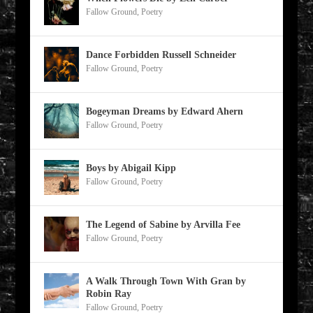
Fallow Ground
,
Poetry
Dance Forbidden Russell Schneider
Fallow Ground
,
Poetry
Bogeyman Dreams by Edward Ahern
Fallow Ground
,
Poetry
Boys by Abigail Kipp
Fallow Ground
,
Poetry
The Legend of Sabine by Arvilla Fee
Fallow Ground
,
Poetry
A Walk Through Town With Gran by
Robin Ray
Fallow Ground
,
Poetry