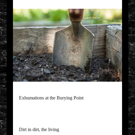
Exhumations at the Burying Point
Dirt in dirt, the living