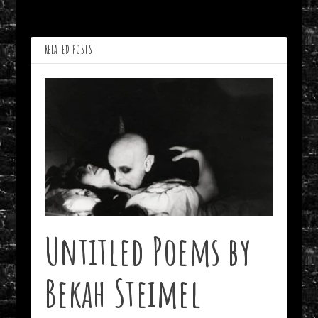
Thomas Locicero
Edward Ahern
RELATED POSTS
Untitled Poems by
Bekah Steimel