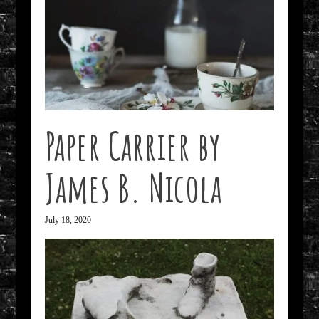
Paper Carrier by
James B. Nicola
July 18, 2020