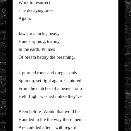
Work to resurrect
The decaying ones
Again.
Jaws, mattocks, heavy
Hands ripping, tearing
In the earth. Plumes
Of breath betray the breathing.
Upturned roots and dregs, souls
Spun up, set right again. Captured
From the clutches of a heaven or a
Hell. Light-washed unlike they’ve
Been before. Would that we’d be
Handled in life the way these men
Are coddled after—with regard