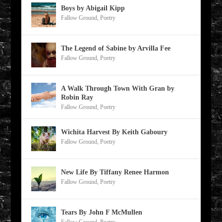
Boys by Abigail Kipp
Fallow Ground
,
Poetry
The Legend of Sabine by Arvilla Fee
Fallow Ground
,
Poetry
A Walk Through Town With Gran by
Robin Ray
Fallow Ground
,
Poetry
Wichita Harvest By Keith Gaboury
Fallow Ground
,
Poetry
New Life By Tiffany Renee Harmon
Fallow Ground
,
Poetry
Tears By John F McMullen