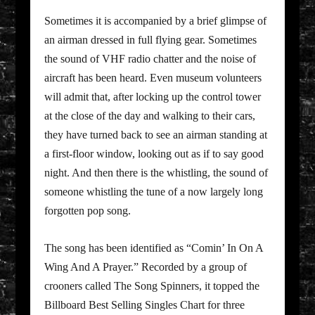
Sometimes it is accompanied by a brief glimpse of
an airman dressed in full flying gear. Sometimes
the sound of VHF radio chatter and the noise of
aircraft has been heard. Even museum volunteers
will admit that, after locking up the control tower
at the close of the day and walking to their cars,
they have turned back to see an airman standing at
a first-floor window, looking out as if to say good
night. And then there is the whistling, the sound of
someone whistling the tune of a now largely long
forgotten pop song.
The song has been identified as “Comin’ In On A
Wing And A Prayer.” Recorded by a group of
crooners called The Song Spinners, it topped the
Billboard Best Selling Singles Chart for three