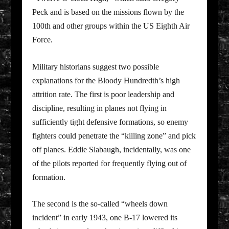
Peck and is based on the missions flown by the
100th and other groups within the US Eighth Air
Force.
Military historians suggest two possible
explanations for the Bloody Hundredth’s high
attrition rate. The first is poor leadership and
discipline, resulting in planes not flying in
sufficiently tight defensive formations, so enemy
fighters could penetrate the “killing zone” and pick
off planes. Eddie Slabaugh, incidentally, was one
of the pilots reported for frequently flying out of
formation.
The second is the so-called “wheels down
incident” in early 1943, one B-17 lowered its