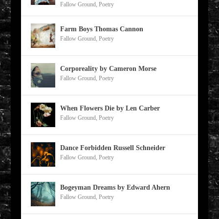
Fallow Ground
,
Poetry
Farm Boys Thomas Cannon
Fallow Ground
,
Poetry
Corporeality by Cameron Morse
Fallow Ground
,
Poetry
When Flowers Die by Len Carber
Fallow Ground
,
Poetry
Dance Forbidden Russell Schneider
Fallow Ground
,
Poetry
Bogeyman Dreams by Edward Ahern
Fallow Ground
,
Poetry