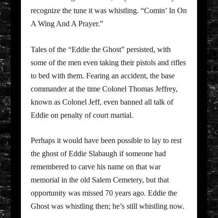
recognize the tune it was whistling. “Comin’ In On
A Wing And A Prayer.”
Tales of the “Eddie the Ghost” persisted, with
some of the men even taking their pistols and rifles
to bed with them. Fearing an accident, the base
commander at the time Colonel Thomas Jeffrey,
known as Colonel Jeff, even banned all talk of
Eddie on penalty of court martial.
Perhaps it would have been possible to lay to rest
the ghost of Eddie Slabaugh if someone had
remembered to carve his name on that war
memorial in the old Salem Cemetery, but that
opportunity was missed 70 years ago. Eddie the
Ghost was whistling then; he’s still whistling now.