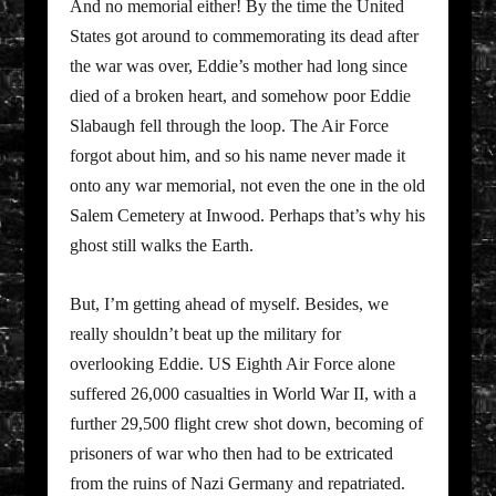
And no memorial either! By the time the United
States got around to commemorating its dead after
the war was over, Eddie’s mother had long since
died of a broken heart, and somehow poor Eddie
Slabaugh fell through the loop. The Air Force
forgot about him, and so his name never made it
onto any war memorial, not even the one in the old
Salem Cemetery at Inwood. Perhaps that’s why his
ghost still walks the Earth.
But, I’m getting ahead of myself. Besides, we
really shouldn’t beat up the military for
overlooking Eddie. US Eighth Air Force alone
suffered 26,000 casualties in World War II, with a
further 29,500 flight crew shot down, becoming of
prisoners of war who then had to be extricated
from the ruins of Nazi Germany and repatriated.