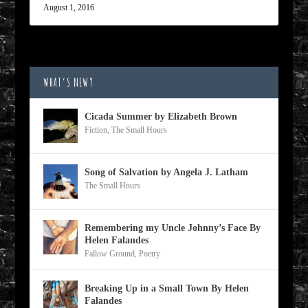
August 1, 2016
WHAT’S NEW?
Cicada Summer by Elizabeth Brown
Fiction
,
The Small Hours
Song of Salvation by Angela J. Latham
The Small Hours
Remembering my Uncle Johnny’s Face By
Helen Falandes
Fallow Ground
,
Poetry
Breaking Up in a Small Town By Helen
Falandes