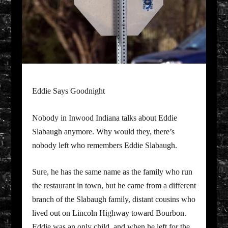
Eddie Says Goodnight
Nobody in Inwood Indiana talks about Eddie
Slabaugh anymore. Why would they, there’s
nobody left who remembers Eddie Slabaugh.
Sure, he has the same name as the family who run
the restaurant in town, but he came from a different
branch of the Slabaugh family, distant cousins who
lived out on Lincoln Highway toward Bourbon.
Eddie was an only child, and when he left for the