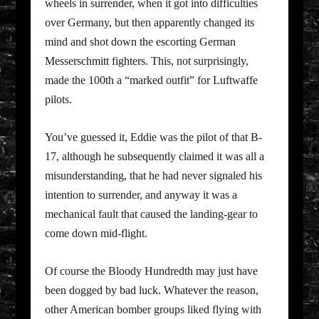
wheels in surrender, when it got into difficulties
over Germany, but then apparently changed its
mind and shot down the escorting German
Messerschmitt fighters. This, not surprisingly,
made the 100th a “marked outfit” for Luftwaffe
pilots.
You’ve guessed it, Eddie was the pilot of that B-
17, although he subsequently claimed it was all a
misunderstanding, that he had never signaled his
intention to surrender, and anyway it was a
mechanical fault that caused the landing-gear to
come down mid-flight.
Of course the Bloody Hundredth may just have
been dogged by bad luck. Whatever the reason,
other American bomber groups liked flying with