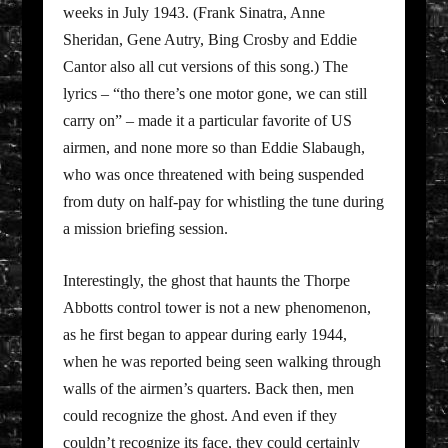
weeks in July 1943. (Frank Sinatra, Anne
Sheridan, Gene Autry, Bing Crosby and Eddie
Cantor also all cut versions of this song.) The
lyrics – “tho there’s one motor gone, we can still
carry on” – made it a particular favorite of US
airmen, and none more so than Eddie Slabaugh,
who was once threatened with being suspended
from duty on half-pay for whistling the tune during
a mission briefing session.
Interestingly, the ghost that haunts the Thorpe
Abbotts control tower is not a new phenomenon,
as he first began to appear during early 1944,
when he was reported being seen walking through
walls of the airmen’s quarters. Back then, men
could recognize the ghost. And even if they
couldn’t recognize its face, they could certainly