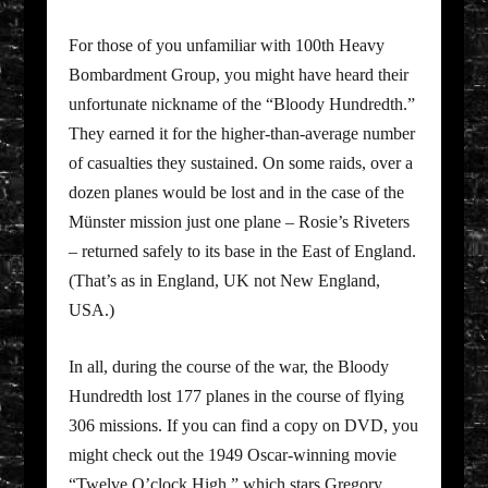
For those of you unfamiliar with 100th Heavy
Bombardment Group, you might have heard their
unfortunate nickname of the “Bloody Hundredth.”
They earned it for the higher-than-average number
of casualties they sustained. On some raids, over a
dozen planes would be lost and in the case of the
Münster mission just one plane – Rosie’s Riveters
– returned safely to its base in the East of England.
(That’s as in England, UK not New England,
USA.)
In all, during the course of the war, the Bloody
Hundredth lost 177 planes in the course of flying
306 missions. If you can find a copy on DVD, you
might check out the 1949 Oscar-winning movie
“Twelve O’clock High,” which stars Gregory