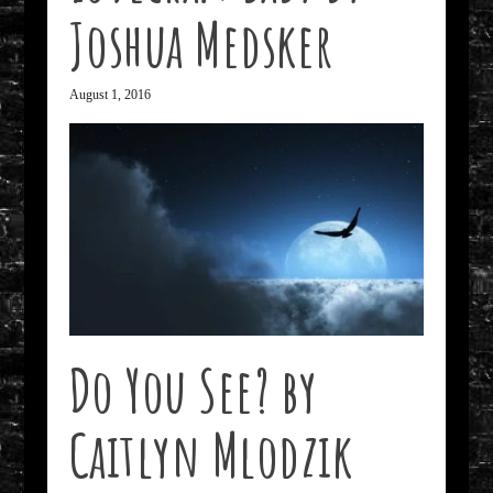
Joshua Medsker
August 1, 2016
Do You See? by
Caitlyn Mlodzik