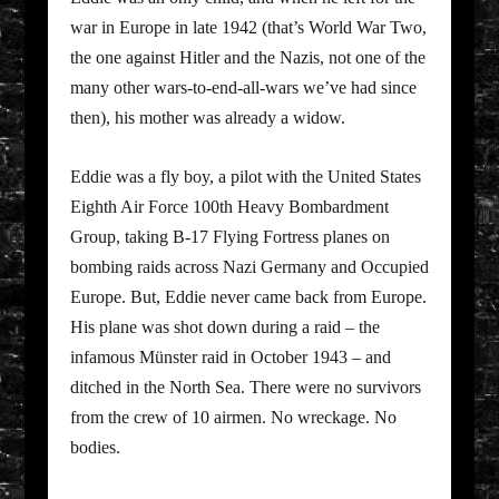
war in Europe in late 1942 (that’s World War Two,
the one against Hitler and the Nazis, not one of the
many other wars-to-end-all-wars we’ve had since
then), his mother was already a widow.
Eddie was a fly boy, a pilot with the United States
Eighth Air Force 100th Heavy Bombardment
Group, taking B-17 Flying Fortress planes on
bombing raids across Nazi Germany and Occupied
Europe. But, Eddie never came back from Europe.
His plane was shot down during a raid – the
infamous Münster raid in October 1943 – and
ditched in the North Sea. There were no survivors
from the crew of 10 airmen. No wreckage. No
bodies.