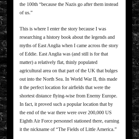
the 100th “because the Nazis go after them instead
of us.”
This is where I enter the story because I was
researching a history book about the legends and
myths of East Anglia when I came across the story
of Eddie. East Anglia was (and still is for that
matter) a relatively flat, thinly populated
agricultural area on that part of the UK that bulges
out into the North Sea. In World War II, this made
it the perfect location for airfields that were the
shortest distance flying-wise from Enemy Europe.
In fact, it proved such a popular location that by
the end of the war there were over 200,000 US
Eighth Air Force personnel stationed there, earning
it the nickname of “The Fields of Little America.”