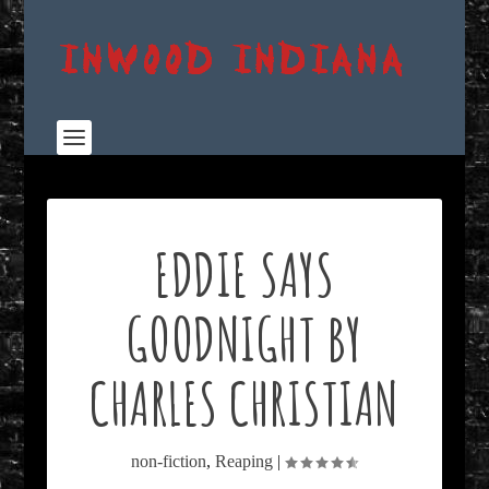
EDDIE SAYS
GOODNIGHT BY
CHARLES CHRISTIAN
non-fiction
,
Reaping
|