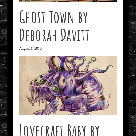
Ghost Town by
Deborah Davitt
August 1, 2016
Lovecraft Baby by