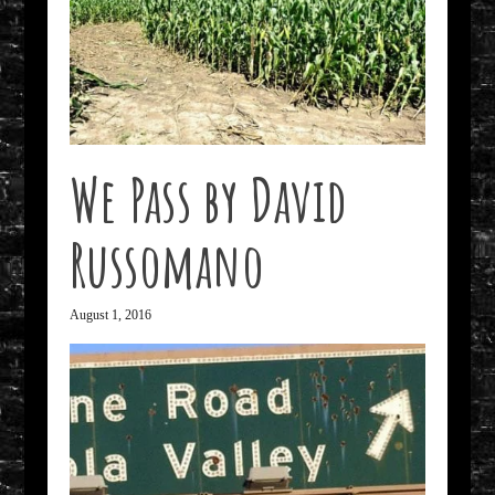
We Pass by David
Russomano
August 1, 2016