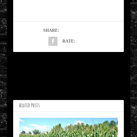
SHARE:
RATE:
PREVIOUS
NEXT
Glossoplegia by Bill
Woman Hollering Creek
Lisbon
by JR Vork
RELATED POSTS