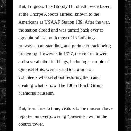
But, I digress. The Bloody Hundredth were based
at the Thorpe Abbotts airfield, known to the
Americans as USAAF Station 139. After the war,
the station closed and was turned back over to
agricultural use, with most of its buildings,
runways, hard-standing, and perimeter track being
broken up. However, in 1977, the control tower
and several other buildings, including a couple of
Quonset Huts, were leased to a group of
volunteers who set about restoring them and
creating what is now The 100th Bomb Group
Memorial Museum.
But, from time to time, visitors to the museum have
reported an overpowering “presence” within the
control tower.