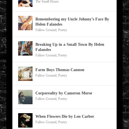
The Small Hours
Remembering my Uncle Johnny’s Face By
Helen Falandes
Fallow Ground
,
Poetry
Breaking Up in a Small Town By Helen
Falandes
Fallow Ground
,
Poetry
Farm Boys Thomas Cannon
Fallow Ground
,
Poetry
Corporeality by Cameron Morse
Fallow Ground
,
Poetry
When Flowers Die by Len Carber
Fallow Ground
,
Poetry