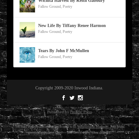
Wichita Harvest By Keith Gaboury
Fallow Ground
,
Poetry
New Life By Tiffany Renee Harmon
Fallow Ground
,
Poetry
Tears By John F McMullen
Fallow Ground
,
Poetry
Copyright 2009-2020 Inwood Indiana.
Published by
Prolific Press
We read every submission on-screen with
Submission Manager
, free from
greensubmissions.com — and saved a few trees doing it.