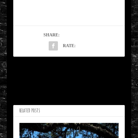
SHARE:
RATE:
PREVIOUS
NEXT
Ode to Ruairi by JR Vork
He was a Good by James
B. Nicola
RELATED POSTS