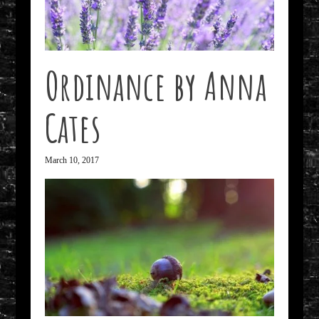
Ordinance by Anna
Cates
March 10, 2017