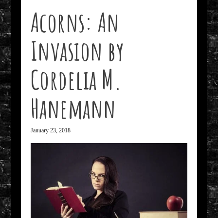
Acorns: An
Invasion by
Cordelia M.
Hanemann
January 23, 2018