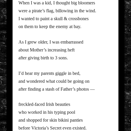
When I was a kid, I thought big bloomers
were a pirate’s flag, billowing in the wind.
I wanted to paint a skull & crossbones
on them to keep the enemy at bay.
As I grew older, I was embarrassed
about Mother’s increasing heft
after giving birth to 3 sons.
I’d hear my parents giggle in bed,
and wondered what could be going on
after finding a stash of Father’s photos —
freckled-faced Irish beauties
who worked in his typing pool
and shopped for skin bikini panties
before Victoria’s Secret even existed.