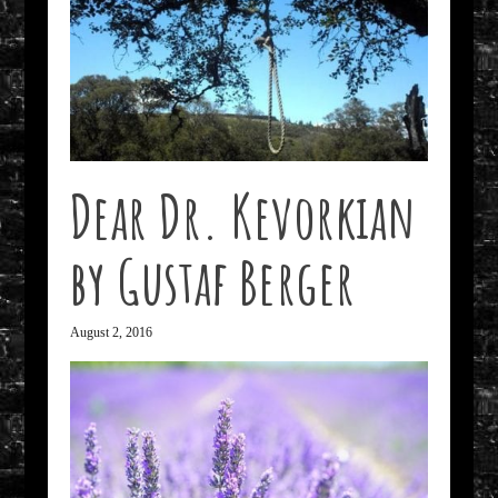
Dear Dr. Kevorkian
by Gustaf Berger
August 2, 2016