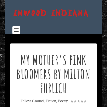
MY MOTHER’S PINK
BLOOMERS BY MILTON
EHRLICH
Fallow Ground
,
Fiction
,
Poetry
|