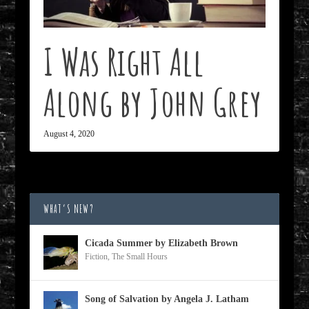
I Was Right All
Along by John Grey
August 4, 2020
WHAT’S NEW?
Cicada Summer by Elizabeth Brown
Fiction
,
The Small Hours
Song of Salvation by Angela J. Latham