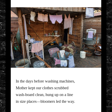
In the days before washing machines,
Mother kept our clothes scrubbed
wash-board clean, hung up on a line
in size places—bloomers led the way.