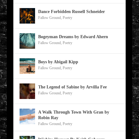
Dance Forbidden Russell Schneider
Fallow Ground
,
Poetry
Bogeyman Dreams by Edward Ahern
Fallow Ground
,
Poetry
Boys by Abigail Kipp
Fallow Ground
,
Poetry
The Legend of Sabine by Arvilla Fee
Fallow Ground
,
Poetry
A Walk Through Town With Gran by
Robin Ray
Fallow Ground
,
Poetry