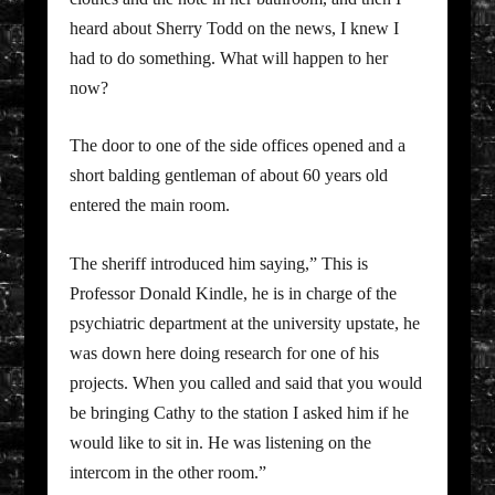
heard about Sherry Todd on the news, I knew I
had to do something. What will happen to her
now?
The door to one of the side offices opened and a
short balding gentleman of about 60 years old
entered the main room.
The sheriff introduced him saying,” This is
Professor Donald Kindle, he is in charge of the
psychiatric department at the university upstate, he
was down here doing research for one of his
projects. When you called and said that you would
be bringing Cathy to the station I asked him if he
would like to sit in. He was listening on the
intercom in the other room.”