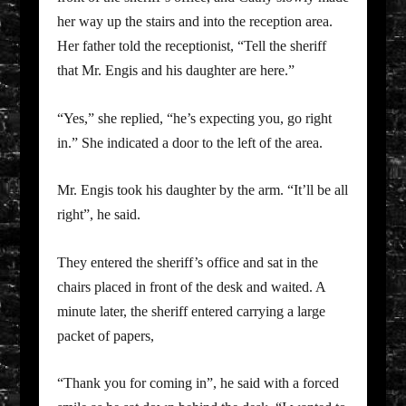
her way up the stairs and into the reception area.
Her father told the receptionist, “Tell the sheriff
that Mr. Engis and his daughter are here.”
“Yes,” she replied, “he’s expecting you, go right
in.” She indicated a door to the left of the area.
Mr. Engis took his daughter by the arm. “It’ll be all
right”, he said.
They entered the sheriff’s office and sat in the
chairs placed in front of the desk and waited. A
minute later, the sheriff entered carrying a large
packet of papers,
“Thank you for coming in”, he said with a forced