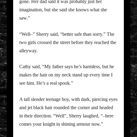
gone. Her dad said it was probably just her
imagination, but she said she knows what she
saw.”
“Well–” Sherry said, “better safe than sorry.” The
two girls crossed the street before they reached the
alleyway.
Cathy said, “My father says he’s harmless, but he
makes the hair on my neck stand up every time I
see him. He’s a real spook.”
A tall slender teenage boy, with dark, piercing eyes
and jet black hair rounded the corner and headed
in their direction. “Well”, Sherry laughed, “–here
comes your knight in shining armour now.”