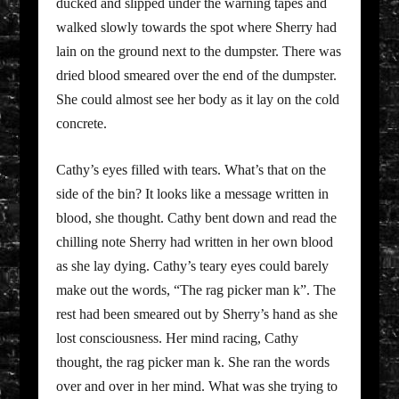
ducked and slipped under the warning tapes and
walked slowly towards the spot where Sherry had
lain on the ground next to the dumpster. There was
dried blood smeared over the end of the dumpster.
She could almost see her body as it lay on the cold
concrete.
Cathy’s eyes filled with tears. What’s that on the
side of the bin? It looks like a message written in
blood, she thought. Cathy bent down and read the
chilling note Sherry had written in her own blood
as she lay dying. Cathy’s teary eyes could barely
make out the words, “The rag picker man k”. The
rest had been smeared out by Sherry’s hand as she
lost consciousness. Her mind racing, Cathy
thought, the rag picker man k. She ran the words
over and over in her mind. What was she trying to