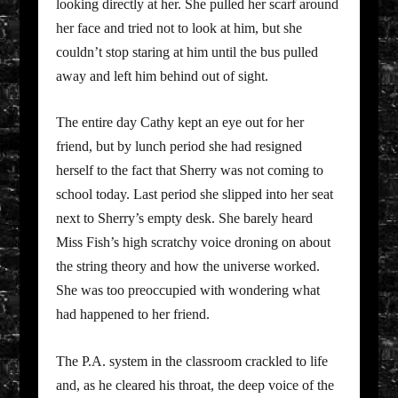
looking directly at her. She pulled her scarf around
her face and tried not to look at him, but she
couldn’t stop staring at him until the bus pulled
away and left him behind out of sight.
The entire day Cathy kept an eye out for her
friend, but by lunch period she had resigned
herself to the fact that Sherry was not coming to
school today. Last period she slipped into her seat
next to Sherry’s empty desk. She barely heard
Miss Fish’s high scratchy voice droning on about
the string theory and how the universe worked.
She was too preoccupied with wondering what
had happened to her friend.
The P.A. system in the classroom crackled to life
and, as he cleared his throat, the deep voice of the