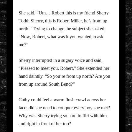
She said, “Um… Robert this is my friend Sherry
Todd; Sherry, this is Robert Miller, he’s from up
north.” Trying to change the subject she asked,
“Now, Robert, what was it you wanted to ask
me?”
Sherry interrupted in a sugary voice and said,
“Pleased to meet you, Robert.” She extended her
hand daintily. “So you’re from up north? Are you
from up around South Bend?”
Cathy could feel a warm flush crawl across her
face; did she need to conquer every boy she met?
Why was Sherry trying so hard to flirt with him
and right in front of her too?