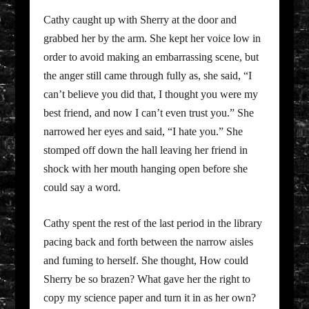
Cathy caught up with Sherry at the door and
grabbed her by the arm. She kept her voice low in
order to avoid making an embarrassing scene, but
the anger still came through fully as, she said, “I
can’t believe you did that, I thought you were my
best friend, and now I can’t even trust you.” She
narrowed her eyes and said, “I hate you.” She
stomped off down the hall leaving her friend in
shock with her mouth hanging open before she
could say a word.
Cathy spent the rest of the last period in the library
pacing back and forth between the narrow aisles
and fuming to herself. She thought, How could
Sherry be so brazen? What gave her the right to
copy my science paper and turn it in as her own?