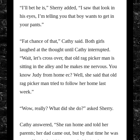
“I’ll bet he is,” Sherry added, “I saw that look in
his eyes, I’m telling you that boy wants to get in
your pants.”
“Fat chance of that,” Cathy said. Both girls
laughed at the thought until Cathy interrupted.
“Wait, let’s cross over, that old rag picker man is
sitting in the alley and he makes me nervous. You
know Judy from home ec? Well, she said that old
rag picker man tried to follow her home last
week.”
“Wow, really? What did she do?” asked Sherry.
Cathy answered, “She ran home and told her
parents; her dad came out, but by that time he was