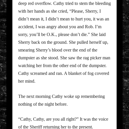
deep red overflow. Cathy tried to stem the bleeding
with her hands as she cried, “Please, Sherry, I
didn’t mean it, I didn’t mean to hurt you, it was an
accident, I was angry about you and Rob. I’m
sorry, you’ll be O.K., please don’t die.” She laid
Sherry back on the ground. She pulled herself up,
smearing Sherry’s blood over the end of the
dumpster as she stood. She saw the rag picker man
watching her from the other end of the dumpster.
Cathy screamed and ran. A blanket of fog covered
her mind.
The next morning Cathy woke up remembering
nothing of the night before.
“Cathy, Cathy, are you all right?” It was the voice
of the Sheriff returning her to the present.