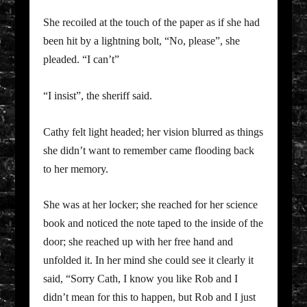
She recoiled at the touch of the paper as if she had
been hit by a lightning bolt, “No, please”, she
pleaded. “I can’t”
“I insist”, the sheriff said.
Cathy felt light headed; her vision blurred as things
she didn’t want to remember came flooding back
to her memory.
She was at her locker; she reached for her science
book and noticed the note taped to the inside of the
door; she reached up with her free hand and
unfolded it. In her mind she could see it clearly it
said, “Sorry Cath, I know you like Rob and I
didn’t mean for this to happen, but Rob and I just