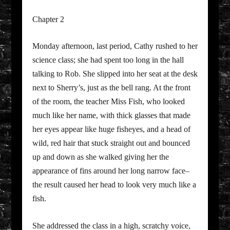
Chapter 2
Monday afternoon, last period, Cathy rushed to her
science class; she had spent too long in the hall
talking to Rob. She slipped into her seat at the desk
next to Sherry’s, just as the bell rang. At the front
of the room, the teacher Miss Fish, who looked
much like her name, with thick glasses that made
her eyes appear like huge fisheyes, and a head of
wild, red hair that stuck straight out and bounced
up and down as she walked giving her the
appearance of fins around her long narrow face–
the result caused her head to look very much like a
fish.
She addressed the class in a high, scratchy voice,