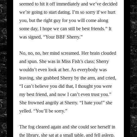
seemed to hit it off immediately and we’ve decided
we’re going to start dating. I’m so sorry if we hurt
you, but the right guy for you will come along
some day, I hope we can still be best friends.” It
was signed, “Your BBF Sherry.”
No, no, no, her mind screamed. Her brain clouded
and spun. She was in Miss Fish’s class; Sherry
wouldn’t even look at her. As everybody was
leaving, she grabbed Sherry by the arm, and cried,
“I can’t believe you did that, I thought you were
my best friend, and now I can’t even trust you.”
She frowned angrily at Sherry. “I hate you!” she
yelled. “You’ll be sorry.”
The fog cleared again and she could see herself in
the library, she sat at a small table, and fell asleep.