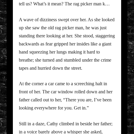
tell us? What’s it mean? The rag picker man k…
A wave of dizziness swept over her. As she looked
up she saw the old rag picker man, he was just
standing there looking at her. She stood, staggering
backwards as fear gripped her insides like a giant
hand squeezing her lungs making it hard to
breathe; she turned and stumbled under the crime
tapes and hurried down the street.
At the corner a car came to a screeching halt in
front of her. The car window rolled down and her
father called out to her, “There you are, I’ve been
looking everywhere for you. Get in.”
Still in a daze, Cathy climbed in beside her father;
in a voice barely above a whisper she asked,