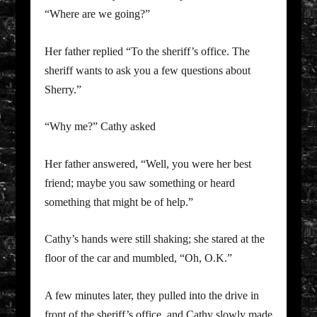
“Where are we going?”
Her father replied “To the sheriff’s office. The
sheriff wants to ask you a few questions about
Sherry.”
“Why me?” Cathy asked
Her father answered, “Well, you were her best
friend; maybe you saw something or heard
something that might be of help.”
Cathy’s hands were still shaking; she stared at the
floor of the car and mumbled, “Oh, O.K.”
A few minutes later, they pulled into the drive in
front of the sheriff’s office, and Cathy slowly made