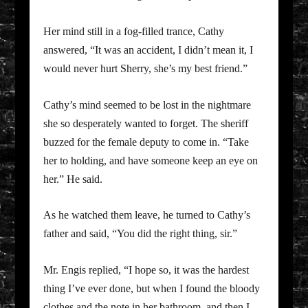
Her mind still in a fog-filled trance, Cathy
answered, “It was an accident, I didn’t mean it, I
would never hurt Sherry, she’s my best friend.”
Cathy’s mind seemed to be lost in the nightmare
she so desperately wanted to forget. The sheriff
buzzed for the female deputy to come in. “Take
her to holding, and have someone keep an eye on
her.” He said.
As he watched them leave, he turned to Cathy’s
father and said, “You did the right thing, sir.”
Mr. Engis replied, “I hope so, it was the hardest
thing I’ve ever done, but when I found the bloody
clothes and the note in her bathroom, and then I