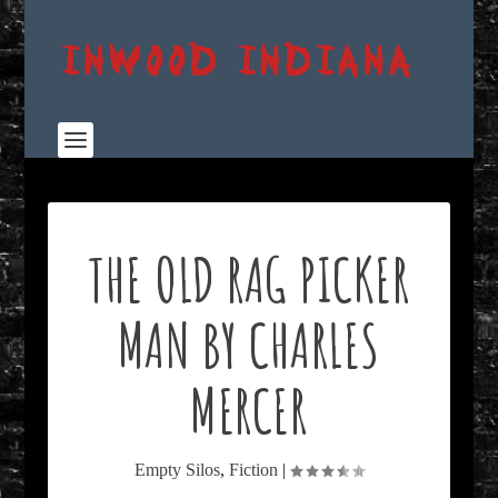
THE OLD RAG PICKER
MAN BY CHARLES
MERCER
Empty Silos
,
Fiction
|