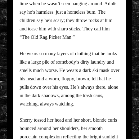
time when he wasn’t seen hanging around. Adults
say he’s harmless, just a homeless bum. The
children say he’s scary; they throw rocks at him
and tease him with sharp sticks. They call him
“The Old Rag Picker Man.”
He wears so many layers of clothing that he looks
like a large pile of somebody’s dirty laundry and
smells much worse. He wears a dark ski mask over
his head and a worn, floppy, brown, felt hat he
pulls down over his eyes. He’s always there, alone
in the dark shadows, among the trash cans,
watching, always watching.
Sherry tossed her head and her short, blonde curls
bounced around her shoulders, her smooth
porcelain complexion reflecting the bright sunlight