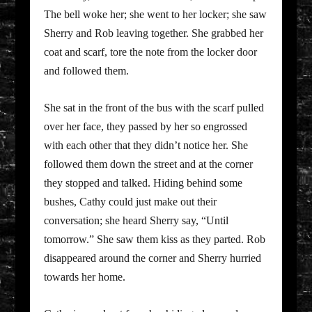
The bell woke her; she went to her locker; she saw
Sherry and Rob leaving together. She grabbed her
coat and scarf, tore the note from the locker door
and followed them.
She sat in the front of the bus with the scarf pulled
over her face, they passed by her so engrossed
with each other that they didn’t notice her. She
followed them down the street and at the corner
they stopped and talked. Hiding behind some
bushes, Cathy could just make out their
conversation; she heard Sherry say, “Until
tomorrow.” She saw them kiss as they parted. Rob
disappeared around the corner and Sherry hurried
towards her home.