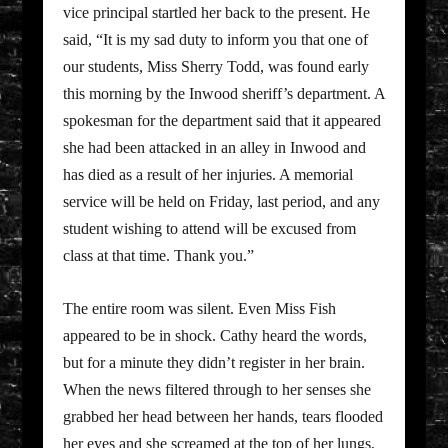
vice principal startled her back to the present. He
said, “It is my sad duty to inform you that one of
our students, Miss Sherry Todd, was found early
this morning by the Inwood sheriff’s department. A
spokesman for the department said that it appeared
she had been attacked in an alley in Inwood and
has died as a result of her injuries. A memorial
service will be held on Friday, last period, and any
student wishing to attend will be excused from
class at that time. Thank you.”
The entire room was silent. Even Miss Fish
appeared to be in shock. Cathy heard the words,
but for a minute they didn’t register in her brain.
When the news filtered through to her senses she
grabbed her head between her hands, tears flooded
her eyes and she screamed at the top of her lungs,