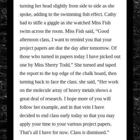
turning her head slightly from side to side as she
spoke, adding to the swimming fish effect. Cathy
had to stifle a giggle as she watched Miss Fish
swim across the room. Miss Fish said, “Good
afternoon class, I want to remind you that your
project papers are due the day after tomorrow. Of
those who turned in papers today I have picked out
one by Miss Sherry Todd.” She turned and taped
the report to the top edge of the chalk board, then
turning back to face the class. she said, “Her work
on the molecule array of heavy metals shows a
great deal of research. I hope more of you will
follow her example, and in that vein I have
decided to end class early today so that you may
apply your time to your various project papers.
That’s all I have for now. Class is dismissed.”