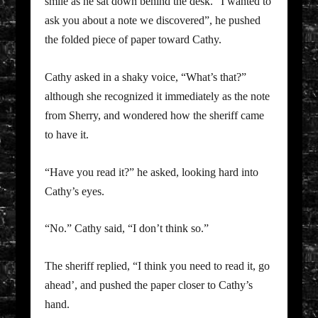
smile as he sat down behind the desk. “I wanted to
ask you about a note we discovered”, he pushed
the folded piece of paper toward Cathy.
Cathy asked in a shaky voice, “What’s that?”
although she recognized it immediately as the note
from Sherry, and wondered how the sheriff came
to have it.
“Have you read it?” he asked, looking hard into
Cathy’s eyes.
“No.” Cathy said, “I don’t think so.”
The sheriff replied, “I think you need to read it, go
ahead’, and pushed the paper closer to Cathy’s
hand.