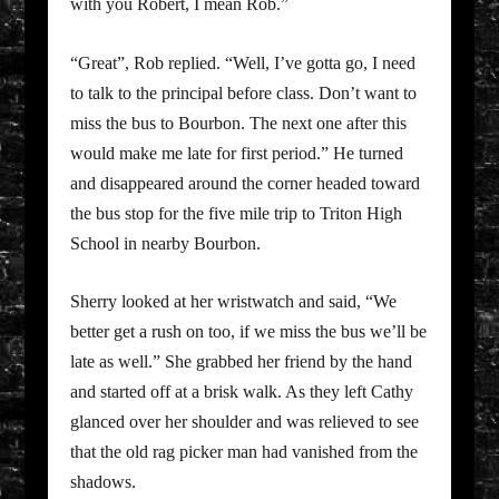
with you Robert, I mean Rob.”
“Great”, Rob replied. “Well, I’ve gotta go, I need
to talk to the principal before class. Don’t want to
miss the bus to Bourbon. The next one after this
would make me late for first period.” He turned
and disappeared around the corner headed toward
the bus stop for the five mile trip to Triton High
School in nearby Bourbon.
Sherry looked at her wristwatch and said, “We
better get a rush on too, if we miss the bus we’ll be
late as well.” She grabbed her friend by the hand
and started off at a brisk walk. As they left Cathy
glanced over her shoulder and was relieved to see
that the old rag picker man had vanished from the
shadows.