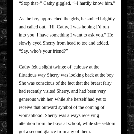
“Stop that–” Cathy giggled, “–I hardly know him.”
As the boy approached the girls, he smiled brightly
and called out, “Hi, Cathy, I was hoping I’d run
into you. I have something I want to ask you.” He
slowly eyed Sherry from head to toe and added,
“Say, who’s your friend?”
Cathy felt a slight twinge of jealousy at the
flirtatious way Sherry was looking back at the boy.
She was conscious of the fact that the breast fairy
had recently visited Sherry, and had been very
generous with her, while she herself had yet to
receive that outward symbol of the coming of
womanhood. Sherry was always receiving
attention from the boys at school, while she seldom
got a second glance from any of them.