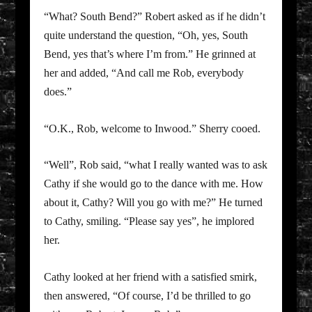
“What? South Bend?” Robert asked as if he didn’t
quite understand the question, “Oh, yes, South
Bend, yes that’s where I’m from.” He grinned at
her and added, “And call me Rob, everybody
does.”
“O.K., Rob, welcome to Inwood.” Sherry cooed.
“Well”, Rob said, “what I really wanted was to ask
Cathy if she would go to the dance with me. How
about it, Cathy? Will you go with me?” He turned
to Cathy, smiling. “Please say yes”, he implored
her.
Cathy looked at her friend with a satisfied smirk,
then answered, “Of course, I’d be thrilled to go