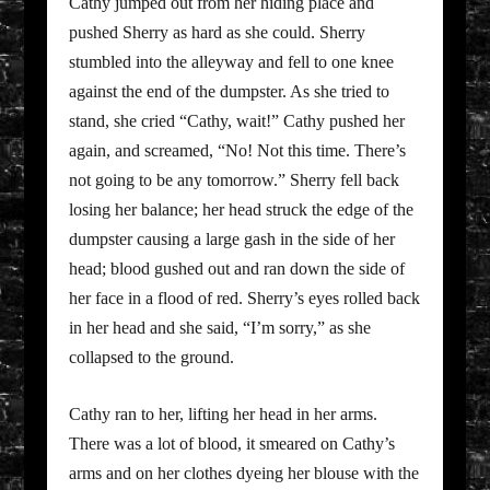
Cathy jumped out from her hiding place and
pushed Sherry as hard as she could. Sherry
stumbled into the alleyway and fell to one knee
against the end of the dumpster. As she tried to
stand, she cried “Cathy, wait!” Cathy pushed her
again, and screamed, “No! Not this time. There’s
not going to be any tomorrow.” Sherry fell back
losing her balance; her head struck the edge of the
dumpster causing a large gash in the side of her
head; blood gushed out and ran down the side of
her face in a flood of red. Sherry’s eyes rolled back
in her head and she said, “I’m sorry,” as she
collapsed to the ground.
Cathy ran to her, lifting her head in her arms.
There was a lot of blood, it smeared on Cathy’s
arms and on her clothes dyeing her blouse with the