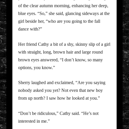
of the clear autumn morning, enhancing her deep,
blue eyes. “So,” she said, glancing sideways at the
girl beside her, “who are you going to the fall
dance with?”
Her friend Cathy a bit of a shy, skinny slip of a girl
with straight, long, brown hair and large round
brown eyes answered, “I don’t know, so many
options, you know.”
Sherry laughed and exclaimed, “Are you saying
nobody asked you yet? Not even that new boy
from up north? I saw how he looked at you.”
“Don’t be ridiculous,” Cathy said. “He’s not
interested in me.”