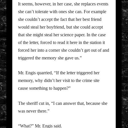
It seems, however, in her case, she replaces events
she can’t tolerate with ones she can. For example
she couldn’t accept the fact that her best friend
would steal her boyfriend, but she could accept
that she might steal her science paper. In the case
of the letter, forced to read it here in the station it
forced her into a corner she couldn’t get out of and
triggered the memory she gave us.”
Mr. Engis quarried, “If the letter triggered her
memory, why didn’t her visit to the crime site
cause something to happen?”
The sheriff cut in, “I can answer that, because she
was never there.”
“What?” Mr. Engis said.