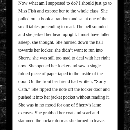
Now what am I supposed to do? I should just go to
Miss Fish and expose her to the whole class. She
pulled out a book at random and sat at one of the
small tables pretending to read. The bell sounded
and she jerked her head upright. I must have fallen
asleep, she thought. She hurried down the hall
towards her locker; she didn’t want to run into
Sherry, she was still too mad to deal with her right
now. She opened her locker and saw a single
folded piece of paper taped to the inside of the
door. On the front her friend had written, “Sorry
Cath.” She ripped the note off the locker door and
pushed it into her jacket pocket without reading it.
She was in no mood for one of Sherry’s lame
excuses. She grabbed her coat and scarf and
slammed the locker door as she turned to leave.