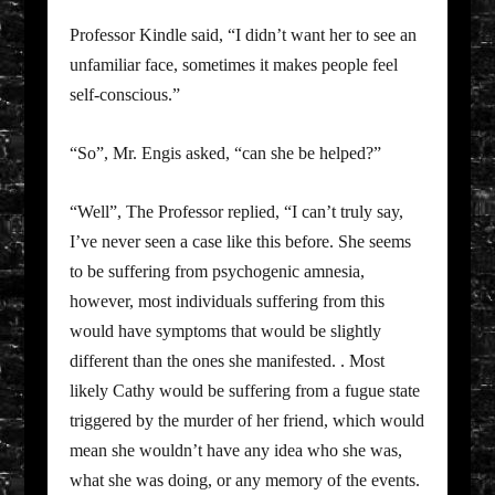
Professor Kindle said, “I didn’t want her to see an
unfamiliar face, sometimes it makes people feel
self-conscious.”
“So”, Mr. Engis asked, “can she be helped?”
“Well”, The Professor replied, “I can’t truly say,
I’ve never seen a case like this before. She seems
to be suffering from psychogenic amnesia,
however, most individuals suffering from this
would have symptoms that would be slightly
different than the ones she manifested. . Most
likely Cathy would be suffering from a fugue state
triggered by the murder of her friend, which would
mean she wouldn’t have any idea who she was,
what she was doing, or any memory of the events.