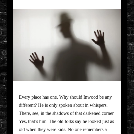
Every place has one. Why should Inwood be any
different? He is only spoken about in whispers.
There, see, in the shadows of that darkened corner.
Yes, that’s him. The old folks say he looked just as
old when they were kids. No one remembers a