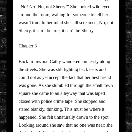
“No! No! No, not Sherry!” She looked wild eyed
around the room, waiting for someone to tell her it
wasn’t true. In her mind she still screamed, No, not
Sherry, it can’t be true, it can’t be Sherry.
Chapter 3
Back in Inwood Cathy wandered aimlessly along
the streets. She was still fighting back tears and
could not as yet accept the fact that her best friend
was gone. As she stumbled through the small town
square she came to an alleyway that was taped
closed with police crime tape. She stopped and
stared blankly, thinking, This must be where it
happened. She felt unnaturally drawn to the spot.
Looking around she saw that no one was near; she