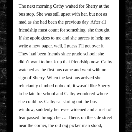
The next morning Cathy waited for Sherry at the
bus stop. She was still upset with her, but not as
mad as she had been the previous day. After all
friendship must count for something, she thought.
If she apologizes to me and she agrees to help me
write a new paper, well, I guess I’ll get over it.
They had been friends since grade school; she
didn’t want to break up that friendship now. Cathy
watched as the first bus came and went with no
sign of Sherry. When the last bus arrived she
reluctantly climbed onboard; it wasn’t like Sherry
to be late for school and Cathy wondered where
she could be. Cathy sat staring out the bus
window, suddenly her eyes widened and a rush of
fear passed through her… There, on the side street
near the corner, the old rag picker man stood,