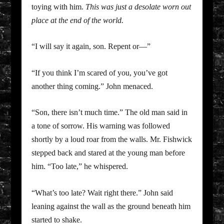
toying with him.
This was just a desolate worn out
place at the end of the world.
“I will say it again, son. Repent or—”
“If you think I’m scared of you, you’ve got
another thing coming.” John menaced.
“Son, there isn’t much time.” The old man said in
a tone of sorrow. His warning was followed
shortly by a loud roar from the walls. Mr. Fishwick
stepped back and stared at the young man before
him. “Too late,” he whispered.
“What’s too late? Wait right there.” John said
leaning against the wall as the ground beneath him
started to shake.