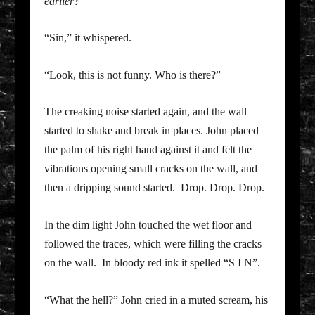
earlier?
“Sin,” it whispered.
“Look, this is not funny. Who is there?”
The creaking noise started again, and the wall
started to shake and break in places. John placed
the palm of his right hand against it and felt the
vibrations opening small cracks on the wall, and
then a dripping sound started. Drop. Drop. Drop.
In the dim light John touched the wet floor and
followed the traces, which were filling the cracks
on the wall. In bloody red ink it spelled “S I N”.
“What the hell?” John cried in a muted scream, his