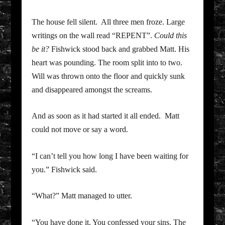
The house fell silent. All three men froze. Large
writings on the wall read “REPENT”.
Could this
be it?
Fishwick stood back and grabbed Matt. His
heart was pounding. The room split into to two.
Will was thrown onto the floor and quickly sunk
and disappeared amongst the screams.
And as soon as it had started it all ended. Matt
could not move or say a word.
“I can’t tell you how long I have been waiting for
you.” Fishwick said.
“What?” Matt managed to utter.
“You have done it. You confessed your sins. The