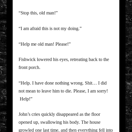
“Stop this, old man!”
“I am afraid this is not my doing.”
“Help me old man! Please!”
Fishwick lowered his eyes, retreating back to the
front porch.
“Help. I have done nothing wrong. Shit… I did
not mean to leave him to die. Please, I am sorry!
Help!”
John’s cries quickly disappeared as the floor
opened up, swallowing his body. The house
growled one last time, and then everything fell into