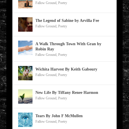
Fallow Ground
,
Poetry
The Legend of Sabine by Arvilla Fee
Fallow Ground
,
Poetry
A Walk Through Town With Gran by
Robin Ray
Fallow Ground
,
Poetry
Wichita Harvest By Keith Gaboury
Fallow Ground
,
Poetry
New Life By Tiffany Renee Harmon
Fallow Ground
,
Poetry
Tears By John F McMullen
Fallow Ground
,
Poetry