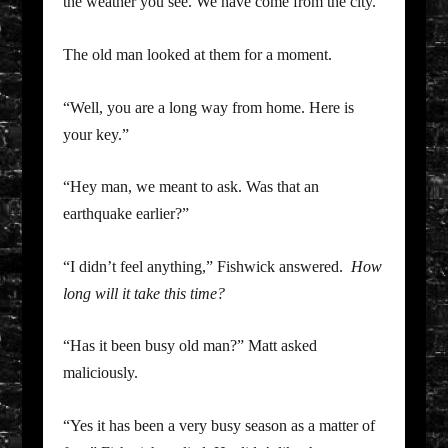
the weather you see. We have come from the city.”
The old man looked at them for a moment.
“Well, you are a long way from home. Here is
your key.”
“Hey man, we meant to ask. Was that an
earthquake earlier?”
“I didn’t feel anything,” Fishwick answered.
How
long will it take this time?
“Has it been busy old man?” Matt asked
maliciously.
“Yes it has been a very busy season as a matter of