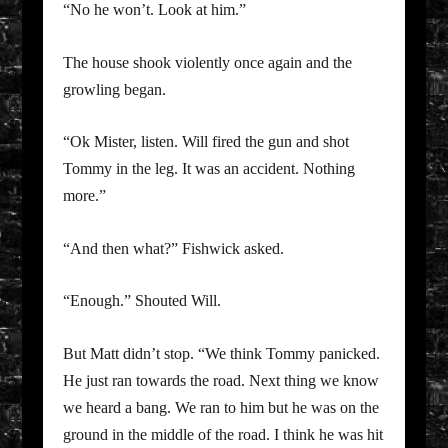
“No he won’t. Look at him.”
The house shook violently once again and the
growling began.
“Ok Mister, listen. Will fired the gun and shot
Tommy in the leg. It was an accident. Nothing
more.”
“And then what?” Fishwick asked.
“Enough.” Shouted Will.
But Matt didn’t stop. “We think Tommy panicked.
He just ran towards the road. Next thing we know
we heard a bang. We ran to him but he was on the
ground in the middle of the road. I think he was hit