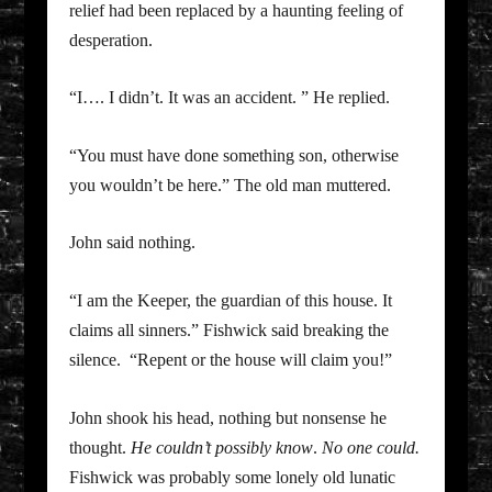
relief had been replaced by a haunting feeling of
desperation.
“I…. I didn’t. It was an accident. ” He replied.
“You must have done something son, otherwise
you wouldn’t be here.” The old man muttered.
John said nothing.
“I am the Keeper, the guardian of this house. It
claims all sinners.” Fishwick said breaking the
silence. “Repent or the house will claim you!”
John shook his head, nothing but nonsense he
thought.
He couldn’t possibly know
.
No one could.
Fishwick was probably some lonely old lunatic