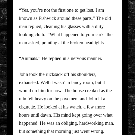
“Yes, you’re not the first one to get lost. I am
known as Fishwick around these parts.” The old
man replied, cleaning his glasses with a dirty
looking cloth. “What happened to your car?” the
man asked, pointing at the broken headlights.
“Animals.” He replied in a nervous manner.
John took the rucksack off his shoulders,
exhausted. Well it wasn’t a fancy room, but it
would do him for now. The house creaked as the
rain fell heavy on the pavement and John lit a
cigarette. He looked at his watch, a few more
hours until dawn. His mind kept going over what
happened. He was an obliging, hardworking man,
but something that morning just went wrong.