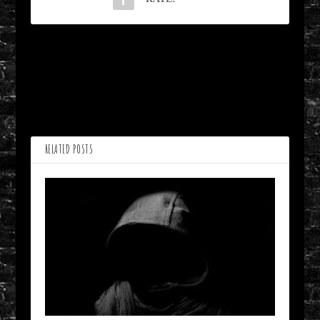
PREVIOUS
NEXT
Baggage from Rustling
Country Funeral by Alan
Pines by Nidhi Singh
Inman
RELATED POSTS