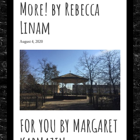
More! by Rebecca
Linam
August 4, 2020
FOR YOU BY MARGARET