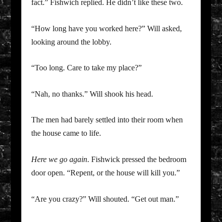
fact.” Fishwich replied. He didn’t like these two.
“How long have you worked here?” Will asked,
looking around the lobby.
“Too long. Care to take my place?”
“Nah, no thanks.” Will shook his head.
The men had barely settled into their room when
the house came to life.
Here we go again
. Fishwick pressed the bedroom
door open. “Repent, or the house will kill you.”
“Are you crazy?” Will shouted. “Get out man.”