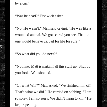
by a car.”
“Was he dead?” Fishwick asked.
“No. He wasn’t.” Matt said crying. “He was like a
wounded animal. We got scared you see. That no
one would believe us. Jail for life for sure.”
“So what did you do next?”
“Nothing. Matt is making all this stuff up. Shut up
you fool.” Will shouted.
“Or what Will?” Matt asked. “We finished him off.
That’s what we did.” He carried on sobbing. “I am
so sorry. I am so sorry. We didn’t mean to kill.” He
kept repeating.