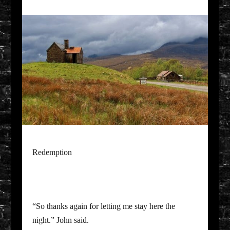
Redemption
“So thanks again for letting me stay here the
night.” John said.