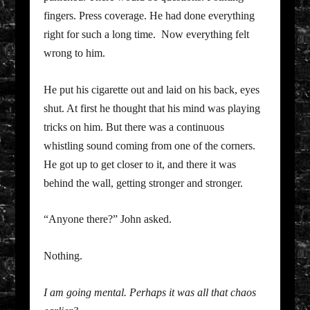
fingers. Press coverage. He had done everything
right for such a long time. Now everything felt
wrong to him.
He put his cigarette out and laid on his back, eyes
shut. At first he thought that his mind was playing
tricks on him. But there was a continuous
whistling sound coming from one of the corners.
He got up to get closer to it, and there it was
behind the wall, getting stronger and stronger.
“Anyone there?” John asked.
Nothing.
I am going mental. Perhaps it was all that chaos