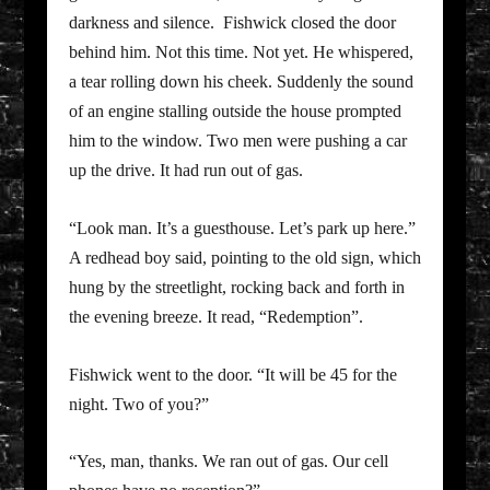
darkness and silence. Fishwick closed the door
behind him. Not this time. Not yet. He whispered,
a tear rolling down his cheek. Suddenly the sound
of an engine stalling outside the house prompted
him to the window. Two men were pushing a car
up the drive. It had run out of gas.
“Look man. It’s a guesthouse. Let’s park up here.”
A redhead boy said, pointing to the old sign, which
hung by the streetlight, rocking back and forth in
the evening breeze. It read, “Redemption”.
Fishwick went to the door. “It will be 45 for the
night. Two of you?”
“Yes, man, thanks. We ran out of gas. Our cell