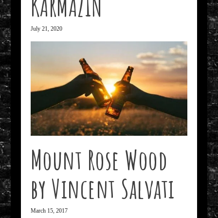
KARMAZIN
July 21, 2020
Mount Rose Wood
by Vincent Salvati
March 15, 2017