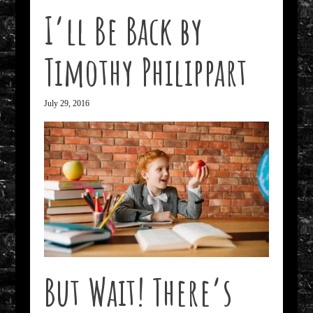
I’ll Be Back by
Timothy Philippart
July 29, 2016
But Wait! There’s