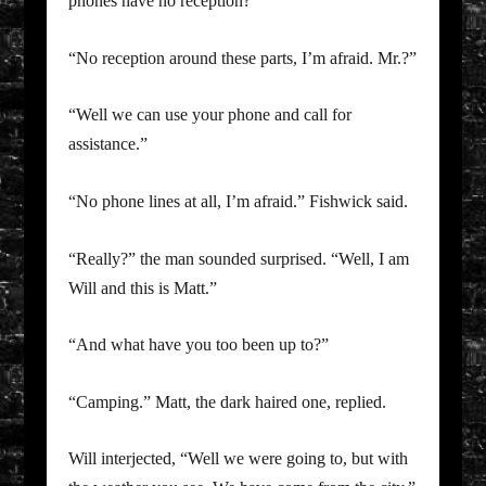
phones have no reception?”
“No reception around these parts, I’m afraid. Mr.?”
“Well we can use your phone and call for
assistance.”
“No phone lines at all, I’m afraid.” Fishwick said.
“Really?” the man sounded surprised. “Well, I am
Will and this is Matt.”
“And what have you too been up to?”
“Camping.” Matt, the dark haired one, replied.
Will interjected, “Well we were going to, but with