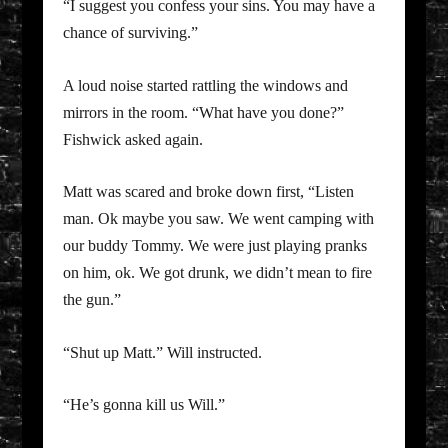
“I suggest you confess your sins. You may have a
chance of surviving.”
A loud noise started rattling the windows and
mirrors in the room. “What have you done?”
Fishwick asked again.
Matt was scared and broke down first, “Listen
man. Ok maybe you saw. We went camping with
our buddy Tommy. We were just playing pranks
on him, ok. We got drunk, we didn’t mean to fire
the gun.”
“Shut up Matt.” Will instructed.
“He’s gonna kill us Will.”