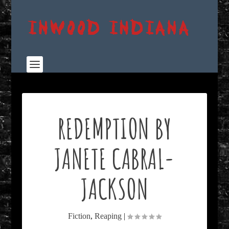
REDEMPTION BY
JANETE CABRAL-
JACKSON
Fiction
,
Reaping
|