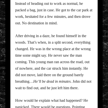
Instead of heading out to work as normal, he
packed a bag, just in case. He got to the car park at
work, hesitated for a few minutes, and then drove
out. No destination in mind.
After driving in a daze, he found himself in the
woods. That’s when, in a split second, everything
changed. He was in the wrong place at the wrong
time some might say. He never saw the man
coming. This young man ran across the road, out
of nowhere, and the car struck him instantly. He
did not move, laid there on the ground barely
breathing…
He’ll be dead in minutes
. John did not
wait to find out, and he just left him there.
How would he explain what had happened? He
panicked. There would be questions. Pointing