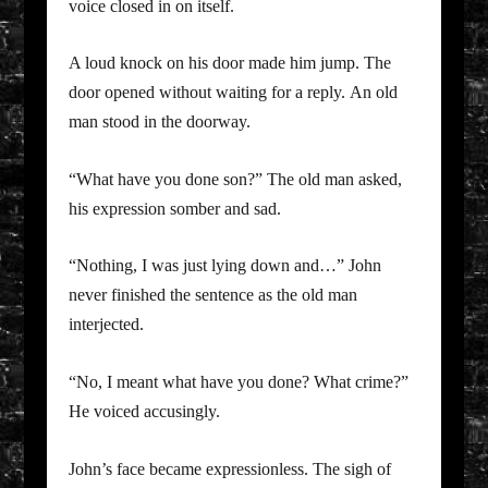
voice closed in on itself.
A loud knock on his door made him jump. The
door opened without waiting for a reply. An old
man stood in the doorway.
“What have you done son?” The old man asked,
his expression somber and sad.
“Nothing, I was just lying down and…” John
never finished the sentence as the old man
interjected.
“No, I meant what have you done? What crime?”
He voiced accusingly.
John’s face became expressionless. The sigh of