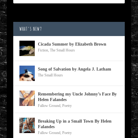
WHAT’S NEW?
Cicada Summer by Elizabeth Brown
Fiction
,
The Small Hours
Song of Salvation by Angela J. Latham
The Small Hours
Remembering my Uncle Johnny’s Face By
Helen Falandes
Fallow Ground
,
Poetry
Breaking Up in a Small Town By Helen
Falandes
Fallow Ground
,
Poetry