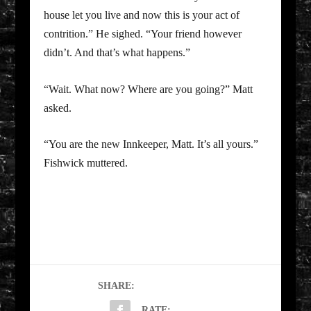
house let you live and now this is your act of
contrition.” He sighed. “Your friend however
didn’t. And that’s what happens.”
“Wait. What now? Where are you going?” Matt
asked.
“You are the new Innkeeper, Matt. It’s all yours.”
Fishwick muttered.
SHARE:
RATE: