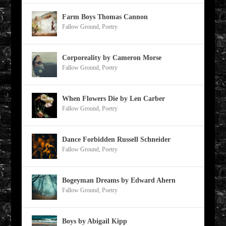
Farm Boys Thomas Cannon
Fallow Ground
,
Poetry
Corporeality by Cameron Morse
Fallow Ground
,
Poetry
When Flowers Die by Len Carber
Fallow Ground
,
Poetry
Dance Forbidden Russell Schneider
Fallow Ground
,
Poetry
Bogeyman Dreams by Edward Ahern
Fallow Ground
,
Poetry
Boys by Abigail Kipp