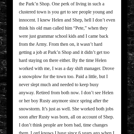
the Park’n Shop. One perk of living in such a
clustered town is you get to see people young and
innocent. I knew Helen and Shep, hell I don’t even
think his old man called him “Pete,” when they
were just grammar school kids and I came back
from the Army. From then on, it wasn’t hard
getting a job at Park’n Shop and it didn’t get too
hard staying on there either. By the time Helen
worked with me, I was a day shift manager. Drove
a snowplow for the town too. Paid a little, but I
never slept much and needed to keep busy
anyway. Retired from both now. I don’t see Helen
or her boy Rusty anymore since spring after the
snowstorm. It’s just as well. She worked both jobs
soon after Rusty was born, all on account of Shep.
I don’t think people are born bad, time changes
them. Lord knows I have since 6 years ago when I