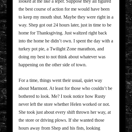
looked at me like a leper. Suppose they all figured
the best course of action for me would have been
to keep my mouth shut. Maybe they were right in a
way. Shep got out 24 hours later, just in time to be
home for Thanksgiving. Just waltzed right back
into the home he didn’t own. I spent the day with a
turkey pot pie, a Twilight Zone marathon, and
doing my best to not think about whatever was
happening on the other side of town.
For a time, things went their usual, quiet way
about Marmont. At least for those who couldn’t be
bothered to look. Me? I took notice how Rusty
never left the store whether Helen worked or not.
She took just about every shift thrown her way, at
the store or driving plows. If she wanted those
hours away from Shep and his fists, looking