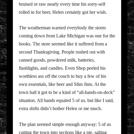
bruised or raw nearly every time his sorry-self
rolled in for beer, Helen certainly got her wish.
The weatherman warned everybody the storm
coming down from Lake Michigan was one for the
books. The store seemed like it suffered from a
second Thanksgiving. People rushed out with
canned goods, powdered milk, batteries,
flashlights, and candles. Even Shep peeled his
worthless ass off the couch to buy a few of his
own essentials, like beer and Slim Jims. At the
town hall it got to be a kind of “all-hands-on-deck”
situation. All hands equaled 5 of us, but like I said,
extra shifts didn’t bother Helen or me much.
The plan seemed simple enough anyway: 5 of us
cutting the town into sections like a pie, salting