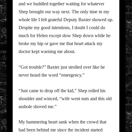
and we huddled together waiting for whatever
Shep brought our way next. The only time in my
whole life I felt grateful Deputy Baxter showed up.
Despite my good intentions, I doubt I could do
much for Helen except slow Shep down while he
broke my hip or gave me that heart attack my
doctor kept warning me about.
“Got trouble?” Baxter just strolled over like he
never heard the word “emergency.”
“Just came to drop off the kid,” Shep rolled his
shoulder and winced, “wife went nuts and this old
asshole shoved me.”
My hammering heart sank when the crowd that
had been behind me since the incident started