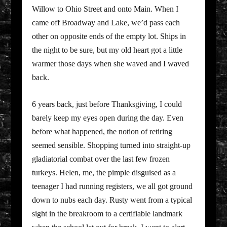
Willow to Ohio Street and onto Main. When I
came off Broadway and Lake, we’d pass each
other on opposite ends of the empty lot. Ships in
the night to be sure, but my old heart got a little
warmer those days when she waved and I waved
back.
6 years back, just before Thanksgiving, I could
barely keep my eyes open during the day. Even
before what happened, the notion of retiring
seemed sensible. Shopping turned into straight-up
gladiatorial combat over the last few frozen
turkeys. Helen, me, the pimple disguised as a
teenager I had running registers, we all got ground
down to nubs each day. Rusty went from a typical
sight in the breakroom to a certifiable landmark