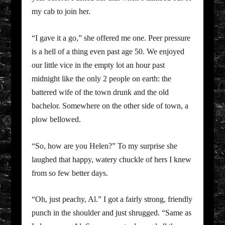
my cab to join her.
“I gave it a go,” she offered me one. Peer pressure
is a hell of a thing even past age 50. We enjoyed
our little vice in the empty lot an hour past
midnight like the only 2 people on earth: the
battered wife of the town drunk and the old
bachelor. Somewhere on the other side of town, a
plow bellowed.
“So, how are you Helen?” To my surprise she
laughed that happy, watery chuckle of hers I knew
from so few better days.
“Oh, just peachy, Al.” I got a fairly strong, friendly
punch in the shoulder and just shrugged. “Same as