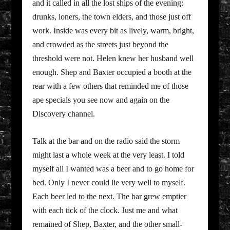
and it called in all the lost ships of the evening:
drunks, loners, the town elders, and those just off
work. Inside was every bit as lively, warm, bright,
and crowded as the streets just beyond the
threshold were not. Helen knew her husband well
enough. Shep and Baxter occupied a booth at the
rear with a few others that reminded me of those
ape specials you see now and again on the
Discovery channel.
Talk at the bar and on the radio said the storm
might last a whole week at the very least. I told
myself all I wanted was a beer and to go home for
bed. Only I never could lie very well to myself.
Each beer led to the next. The bar grew emptier
with each tick of the clock. Just me and what
remained of Shep, Baxter, and the other small-