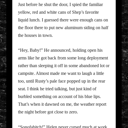
Just before he shut the door, I spied the familiar
yellow, red and white cans of Shep’s favorite
liquid lunch. I guessed there were enough cans on
the floor there to put new aluminum siding on half
the houses in town.
“Hey, Baby!” He announced, holding open his
arms like he got back from some long deployment
rather than sleeping it off in some abandoned lot or
campsite. Almost made me want to laugh a little
too, until Rusty’s pale face popped up in the rear
seat. I think he tried talking, but just kind of
burbled something on account of his blue lips.
That’s when it dawned on me, the weather report
the night before got close to zero.
“Sonofabitch!” Helen never cursed much at work