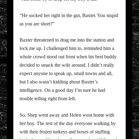
“He socked her right in the gut, Baxter. You stupid
as you are short?”
Baxter threatened to drag me into the station and
lock me up. I challenged him to, reminded him a
whole crowd stood out front when his best buddy
decided to smack the wife around. I didn’t really
expect anyone to speak up, small towns and all,
but I also wasn’t kidding about Baxter’s
intelligence. On a good day I’m sure he had
trouble telling right from left.
So, Shep went away and Helen went home with
her boy. The rest of the day everyone walking by
with their frozen turkeys and boxes of stuffing