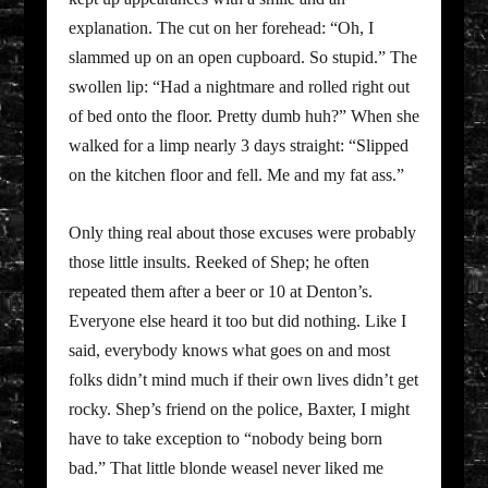
explanation. The cut on her forehead: “Oh, I
slammed up on an open cupboard. So stupid.” The
swollen lip: “Had a nightmare and rolled right out
of bed onto the floor. Pretty dumb huh?” When she
walked for a limp nearly 3 days straight: “Slipped
on the kitchen floor and fell. Me and my fat ass.”
Only thing real about those excuses were probably
those little insults. Reeked of Shep; he often
repeated them after a beer or 10 at Denton’s.
Everyone else heard it too but did nothing. Like I
said, everybody knows what goes on and most
folks didn’t mind much if their own lives didn’t get
rocky. Shep’s friend on the police, Baxter, I might
have to take exception to “nobody being born
bad.” That little blonde weasel never liked me