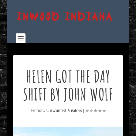
HELEN GOT THE DAY
SHIFT BY JOHN WOLF
Fiction
,
Unwanted Visitors
|