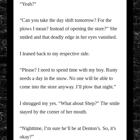
“Yeah?”
“Can you take the day shift tomorrow? For the
plows I mean? Instead of opening the store?” She
smiled and that deadly edge in her eyes vanished.
I leaned back to my respective side.
“Please? I need to spend time with my boy. Rusty
needs a day in the snow. No one will be able to
come into the store anyway. I’ll plow that night.”
I shrugged my yes. “What about Shep?” The smile
stayed by the corner of her mouth.
“Nighttime, I’m sure he’ll be at Denton’s. So, it’s
okay?”