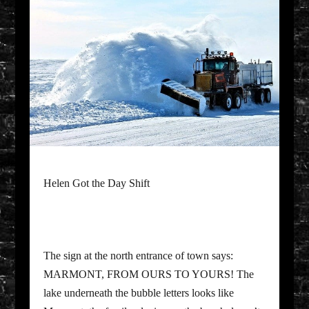
Helen Got the Day Shift
The sign at the north entrance of town says:
MARMONT, FROM OURS TO YOURS! The
lake underneath the bubble letters looks like