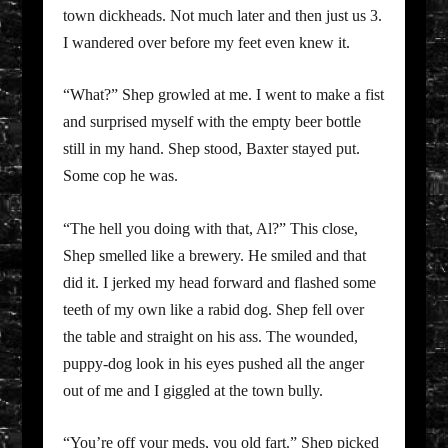
town dickheads. Not much later and then just us 3.
I wandered over before my feet even knew it.
“What?” Shep growled at me. I went to make a fist
and surprised myself with the empty beer bottle
still in my hand. Shep stood, Baxter stayed put.
Some cop he was.
“The hell you doing with that, Al?” This close,
Shep smelled like a brewery. He smiled and that
did it. I jerked my head forward and flashed some
teeth of my own like a rabid dog. Shep fell over
the table and straight on his ass. The wounded,
puppy-dog look in his eyes pushed all the anger
out of me and I giggled at the town bully.
“You’re off your meds, you old fart.” Shep picked