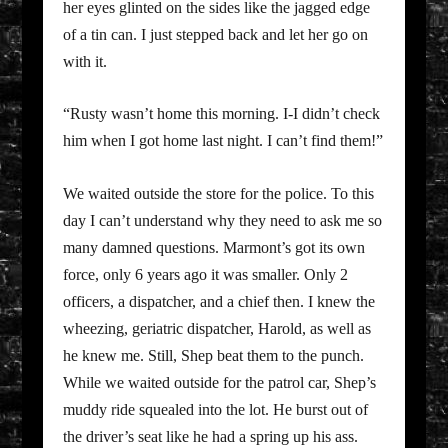
her eyes glinted on the sides like the jagged edge
of a tin can. I just stepped back and let her go on
with it.
“Rusty wasn’t home this morning. I-I didn’t check
him when I got home last night. I can’t find them!”
We waited outside the store for the police. To this
day I can’t understand why they need to ask me so
many damned questions. Marmont’s got its own
force, only 6 years ago it was smaller. Only 2
officers, a dispatcher, and a chief then. I knew the
wheezing, geriatric dispatcher, Harold, as well as
he knew me. Still, Shep beat them to the punch.
While we waited outside for the patrol car, Shep’s
muddy ride squealed into the lot. He burst out of
the driver’s seat like he had a spring up his ass.