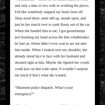
and only a time or two with us working the plows.
Felt like somebody slapped my head clean off.
Shep stood there, arms still up, mouth open, and
just let her march over to yank Rusty out of the car.
When she handed him to me, I got goosebumps
just brushing my hand across the thin windbreaker
he had on. Helen didn’t even wait to see me take
him inside. When I looked over my shoulder, she
already stood face to face with her husband and
shouted right at him. Maybe she figured her words
could just cut him wide open. It wouldn’t surprise
me much if that’s what she wanted.
“Marmont police dispatch. What’s your
emergency?”