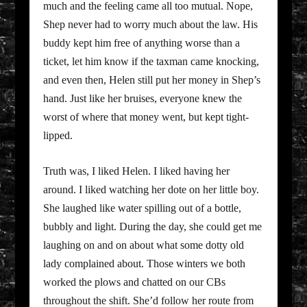
much and the feeling came all too mutual. Nope,
Shep never had to worry much about the law. His
buddy kept him free of anything worse than a
ticket, let him know if the taxman came knocking,
and even then, Helen still put her money in Shep’s
hand. Just like her bruises, everyone knew the
worst of where that money went, but kept tight-
lipped.
Truth was, I liked Helen. I liked having her
around. I liked watching her dote on her little boy.
She laughed like water spilling out of a bottle,
bubbly and light. During the day, she could get me
laughing on and on about what some dotty old
lady complained about. Those winters we both
worked the plows and chatted on our CBs
throughout the shift. She’d follow her route from