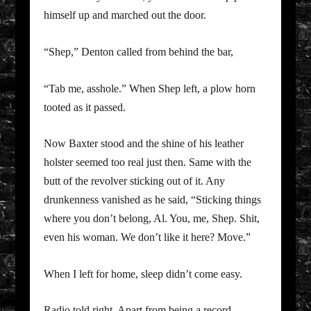
himself up and marched out the door.
“Shep,” Denton called from behind the bar,
“Tab me, asshole.” When Shep left, a plow horn
tooted as it passed.
Now Baxter stood and the shine of his leather
holster seemed too real just then. Same with the
butt of the revolver sticking out of it. Any
drunkenness vanished as he said, “Sticking things
where you don’t belong, Al. You, me, Shep. Shit,
even his woman. We don’t like it here? Move.”
When I left for home, sleep didn’t come easy.
Radio told right. Apart from being a record