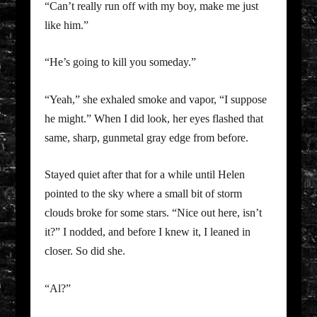
“Can’t really run off with my boy, make me just
like him.”
“He’s going to kill you someday.”
“Yeah,” she exhaled smoke and vapor, “I suppose
he might.” When I did look, her eyes flashed that
same, sharp, gunmetal gray edge from before.
Stayed quiet after that for a while until Helen
pointed to the sky where a small bit of storm
clouds broke for some stars. “Nice out here, isn’t
it?” I nodded, and before I knew it, I leaned in
closer. So did she.
“Al?”