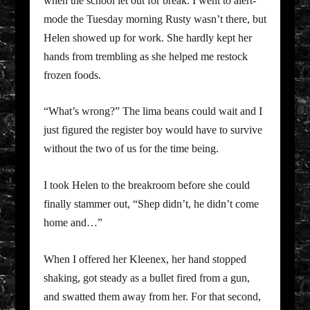
when the school let out for break. I went to alert-
mode the Tuesday morning Rusty wasn’t there, but
Helen showed up for work. She hardly kept her
hands from trembling as she helped me restock
frozen foods.
“What’s wrong?” The lima beans could wait and I
just figured the register boy would have to survive
without the two of us for the time being.
I took Helen to the breakroom before she could
finally stammer out, “Shep didn’t, he didn’t come
home and…”
When I offered her Kleenex, her hand stopped
shaking, got steady as a bullet fired from a gun,
and swatted them away from her. For that second,