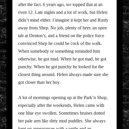
after the fact. 6 years ago, we topped that at an
even 12. Late nights and a lot of work, but Helen
didn’t mind either. I imagine it kept her and Rusty
away from Shep. No job, plenty of beer, an open
tab at Denton’s, and a friend on the police force
convinced Shep he could be cock of the walk.
When somebody or something reminded him
otherwise, he got mad. When he got mad, he got
punchy. When he got punchy he looked for the
closest thing around. Helen always made sure she
got closer than her boy.
A lot of mornings opening up at the Park’n Shop,
especially after the weekends, Helen came with
one blue eye swollen. Sometimes bruises dotted
her pale arm like dirty mud puddles. She always
kept up appearances with a smile and an