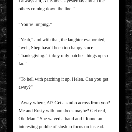
I always am, Al. Same as yesterday and all the
others coming down the line.”
“You’re limping.”
“Yeah,” and with that, the laughter evaporated,
“well, Shep hasn’t been too happy since
Thanksgiving. Turkey only patches things up so
far.”
“To hell with patching it up, Helen. Can you get
away?”
“Away where, Al? Get a studio across from you?
Me and Rusty with bunkbeds maybe? Get real,
Old Man.” She waved a hand and I found an
interesting puddle of slush to focus on instead.