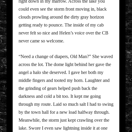
right down in my marrow. Across the lake you
could even see the storm front moving in, black
clouds prowling around the dirty gray horizon
getting ready to pounce. The inside of my cab
never felt so nice and Helen’s voice over the CB
never came so welcome.
“Need a change of diapers, Old Man?” She waved
across the lot. The dome light behind her gave the
angel a halo she deserved. I gave her both my
middle fingers and tooted my horn. Laughter and
the grinding of gears helped push back the
darkness and cold a bit too. It kept me going
through my route. Laid so much salt I had to swing
by the town hall for a new load halfway through.
Meanwhile, the storm just kept crawling over the
lake. Swore I even saw lightning inside it at one