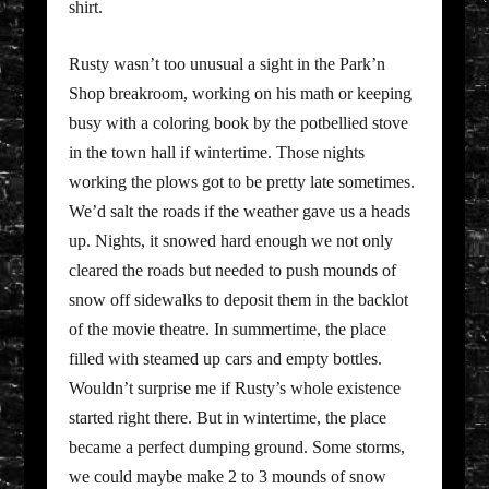
shirt.
Rusty wasn’t too unusual a sight in the Park’n
Shop breakroom, working on his math or keeping
busy with a coloring book by the potbellied stove
in the town hall if wintertime. Those nights
working the plows got to be pretty late sometimes.
We’d salt the roads if the weather gave us a heads
up. Nights, it snowed hard enough we not only
cleared the roads but needed to push mounds of
snow off sidewalks to deposit them in the backlot
of the movie theatre. In summertime, the place
filled with steamed up cars and empty bottles.
Wouldn’t surprise me if Rusty’s whole existence
started right there. But in wintertime, the place
became a perfect dumping ground. Some storms,
we could maybe make 2 to 3 mounds of snow