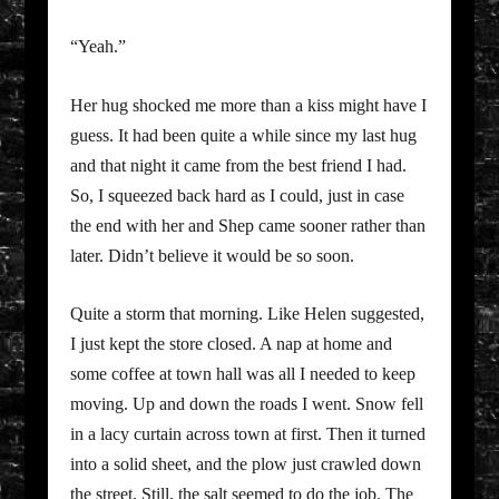
“Yeah.”
Her hug shocked me more than a kiss might have I
guess. It had been quite a while since my last hug
and that night it came from the best friend I had.
So, I squeezed back hard as I could, just in case
the end with her and Shep came sooner rather than
later. Didn’t believe it would be so soon.
Quite a storm that morning. Like Helen suggested,
I just kept the store closed. A nap at home and
some coffee at town hall was all I needed to keep
moving. Up and down the roads I went. Snow fell
in a lacy curtain across town at first. Then it turned
into a solid sheet, and the plow just crawled down
the street. Still, the salt seemed to do the job. The