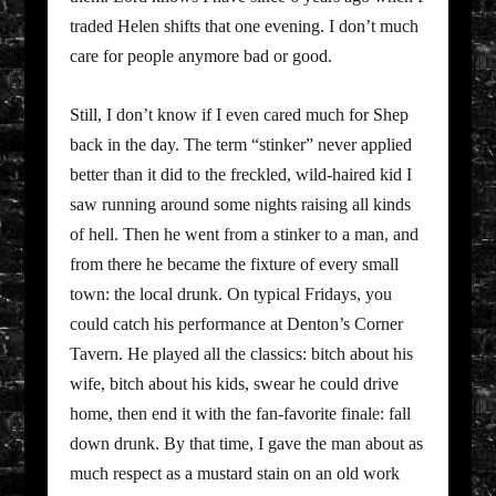
traded Helen shifts that one evening. I don’t much
care for people anymore bad or good.
Still, I don’t know if I even cared much for Shep
back in the day. The term “stinker” never applied
better than it did to the freckled, wild-haired kid I
saw running around some nights raising all kinds
of hell. Then he went from a stinker to a man, and
from there he became the fixture of every small
town: the local drunk. On typical Fridays, you
could catch his performance at Denton’s Corner
Tavern. He played all the classics: bitch about his
wife, bitch about his kids, swear he could drive
home, then end it with the fan-favorite finale: fall
down drunk. By that time, I gave the man about as
much respect as a mustard stain on an old work