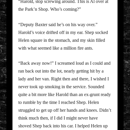
“Harold, stop screwing around. This is Al over at
the Park’n Shop. Who’s coming?”
“Deputy Baxter said he’s on his way over.”
Harold’s voice drifted off in my ear. Shep socked
Helen square in the stomach, and my skin filled
with what seemed like a million fire ants.
“Back away now!” I screamed loud as I could and
ran back out into the lot, nearly getting hit by a
lady and her van. Right then and there, I wished I
never took up smoking in the service. Sounded
quite a bit more like Harold than an ex-grunt ready
to rumble by the time I reached Shep. Helen
struggled to get up off her hands and knees. Didn’t
think much then, if I did I might never have
shoved Shep back into his car. I helped Helen up