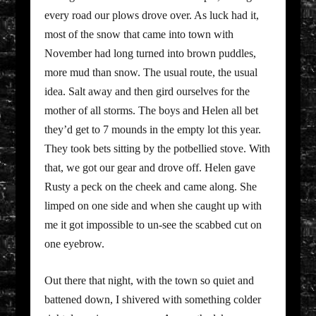
every road our plows drove over. As luck had it,
most of the snow that came into town with
November had long turned into brown puddles,
more mud than snow. The usual route, the usual
idea. Salt away and then gird ourselves for the
mother of all storms. The boys and Helen all bet
they’d get to 7 mounds in the empty lot this year.
They took bets sitting by the potbellied stove. With
that, we got our gear and drove off. Helen gave
Rusty a peck on the cheek and came along. She
limped on one side and when she caught up with
me it got impossible to un-see the scabbed cut on
one eyebrow.
Out there that night, with the town so quiet and
battened down, I shivered with something colder