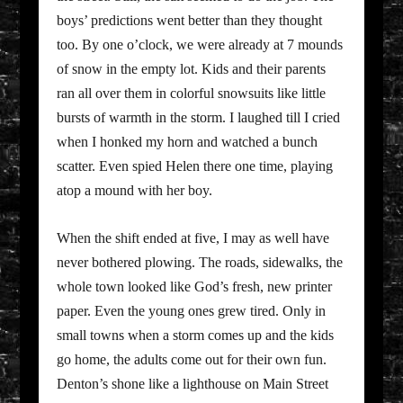
boys’ predictions went better than they thought
too. By one o’clock, we were already at 7 mounds
of snow in the empty lot. Kids and their parents
ran all over them in colorful snowsuits like little
bursts of warmth in the storm. I laughed till I cried
when I honked my horn and watched a bunch
scatter. Even spied Helen there one time, playing
atop a mound with her boy.
When the shift ended at five, I may as well have
never bothered plowing. The roads, sidewalks, the
whole town looked like God’s fresh, new printer
paper. Even the young ones grew tired. Only in
small towns when a storm comes up and the kids
go home, the adults come out for their own fun.
Denton’s shone like a lighthouse on Main Street