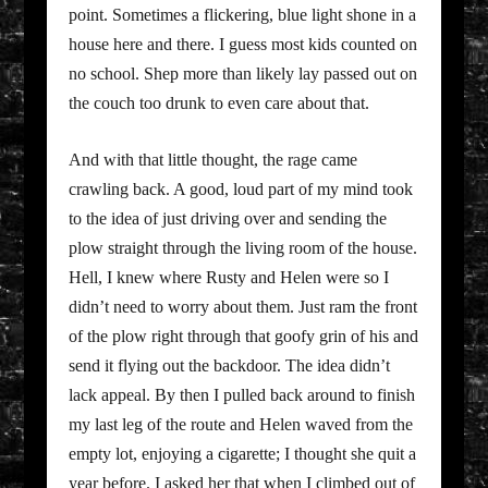
point. Sometimes a flickering, blue light shone in a
house here and there. I guess most kids counted on
no school. Shep more than likely lay passed out on
the couch too drunk to even care about that.
And with that little thought, the rage came
crawling back. A good, loud part of my mind took
to the idea of just driving over and sending the
plow straight through the living room of the house.
Hell, I knew where Rusty and Helen were so I
didn’t need to worry about them. Just ram the front
of the plow right through that goofy grin of his and
send it flying out the backdoor. The idea didn’t
lack appeal. By then I pulled back around to finish
my last leg of the route and Helen waved from the
empty lot, enjoying a cigarette; I thought she quit a
year before. I asked her that when I climbed out of