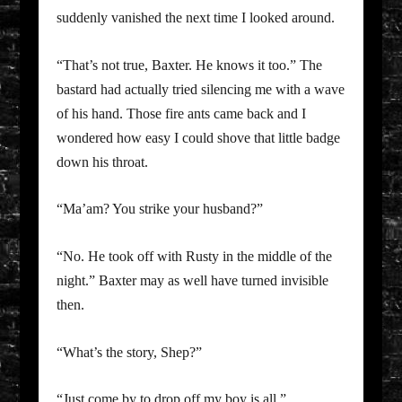
suddenly vanished the next time I looked around.
“That’s not true, Baxter. He knows it too.” The
bastard had actually tried silencing me with a wave
of his hand. Those fire ants came back and I
wondered how easy I could shove that little badge
down his throat.
“Ma’am? You strike your husband?”
“No. He took off with Rusty in the middle of the
night.” Baxter may as well have turned invisible
then.
“What’s the story, Shep?”
“Just come by to drop off my boy is all.”