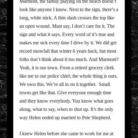
Marmont, the family playing on the beach doesn’t
look like anyone I know. Next to the sign, there’s a
long, white stick. A thin slash crosses the top like
an open wound. Must say, I don’t care for it. The
sign and what it says. Every word of it’s true and
makes me sick every time I drive by it. We did get
record snowfall that winter 6 years back, but most
folks don’t think about it too much. And Marmont?
Yeah, it is our town. From a retired grocery clerk
like me to our police chief, the whole thing is ours.
We own this. We’re all in on it together. Small
towns get like that. Give everyone enough time
and they know everybody. You know what goes
along, what to say, when to shut up. It’s the only
way Helen ended up married to Pete Shepherd.
I knew Helen before she came to work for me at