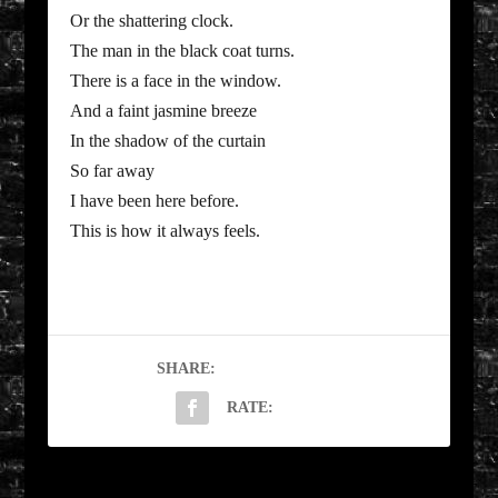
Or the shattering clock.
The man in the black coat turns.
There is a face in the window.
And a faint jasmine breeze
In the shadow of the curtain
So far away
I have been here before.
This is how it always feels.
SHARE:
RATE: