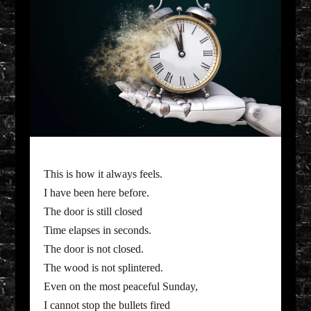
This is how it always feels.
I have been here before.
The door is still closed
Time elapses in seconds.
The door is not closed.
The wood is not splintered.
Even on the most peaceful Sunday,
I cannot stop the bullets fired