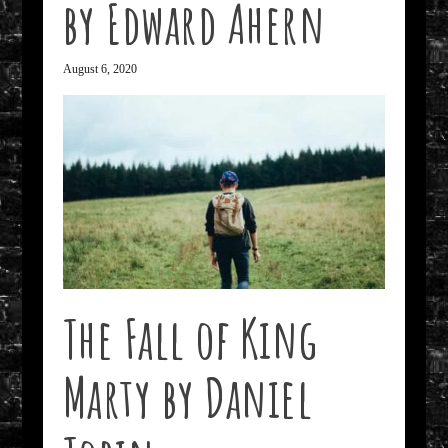
by Edward Ahern
August 6, 2020
The Fall of King
Marty by Daniel