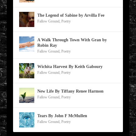
The Legend of Sabine by Arvilla Fee
Fallow Ground
,
Poetry
A Walk Through Town With Gran by
Robin Ray
Fallow Ground
,
Poetry
Wichita Harvest By Keith Gaboury
Fallow Ground
,
Poetry
New Life By Tiffany Renee Harmon
Fallow Ground
,
Poetry
Tears By John F McMullen
Fallow Ground
,
Poetry