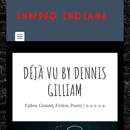
DÉJÀ VU BY DENNIS
GILLIAM
Fallow Ground
,
Fiction
,
Poetry
|