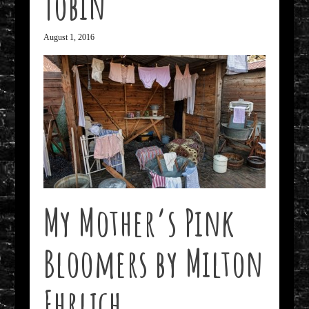
Tobin
August 1, 2016
My Mother’s Pink
Bloomers by Milton
Ehrlich