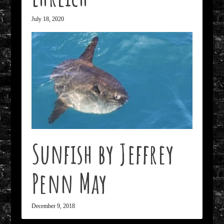
July 18, 2020
Sunfish by Jeffrey
Penn May
December 9, 2018