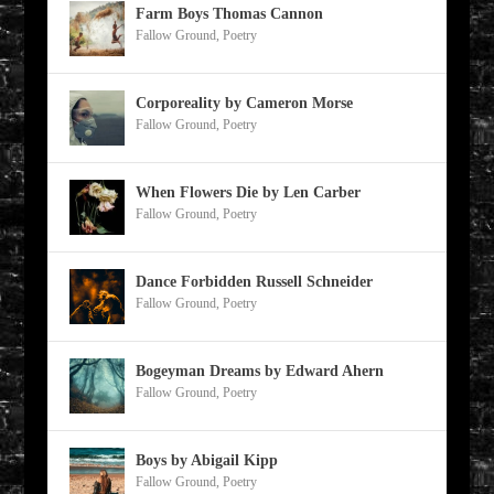
Farm Boys Thomas Cannon
Fallow Ground
,
Poetry
Corporeality by Cameron Morse
Fallow Ground
,
Poetry
When Flowers Die by Len Carber
Fallow Ground
,
Poetry
Dance Forbidden Russell Schneider
Fallow Ground
,
Poetry
Bogeyman Dreams by Edward Ahern
Fallow Ground
,
Poetry
Boys by Abigail Kipp
Fallow Ground
,
Poetry