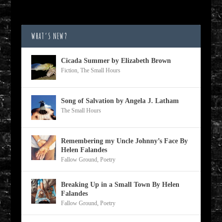
WHAT’S NEW?
Cicada Summer by Elizabeth Brown
Fiction
,
The Small Hours
Song of Salvation by Angela J. Latham
The Small Hours
Remembering my Uncle Johnny’s Face By
Helen Falandes
Fallow Ground
,
Poetry
Breaking Up in a Small Town By Helen
Falandes
Fallow Ground
,
Poetry