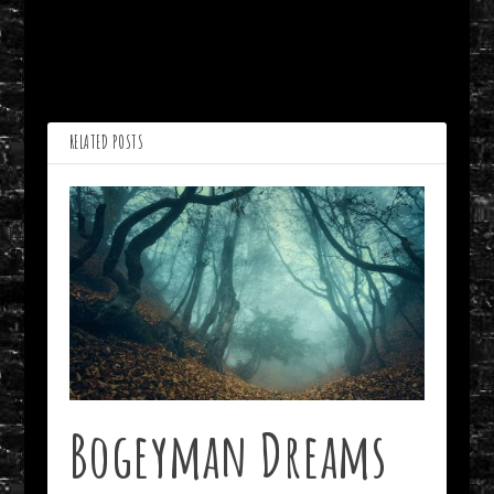
PREVIOUS
NEXT
Midwest Sunset by John
Lines from A Madman’s
Dorroh
Diary by Dennis Gilliam
RELATED POSTS
Bogeyman Dreams