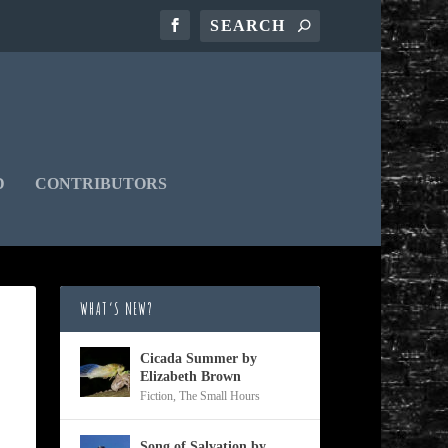
D
CONTRIBUTORS
WHAT’S NEW?
Cicada Summer by
Elizabeth Brown
Fiction
,
The Small Hours
Song of Salvation by