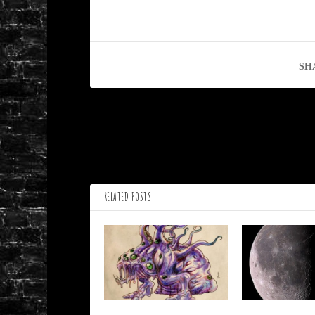
SH
PREVIOUS
Ferris Wheel by Janet Butler
RELATED POSTS