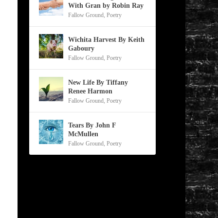
With Gran by Robin Ray
Fallow Ground
,
Poetry
Wichita Harvest By Keith
Gaboury
Fallow Ground
,
Poetry
New Life By Tiffany
Renee Harmon
Fallow Ground
,
Poetry
Tears By John F
McMullen
Fallow Ground
,
Poetry