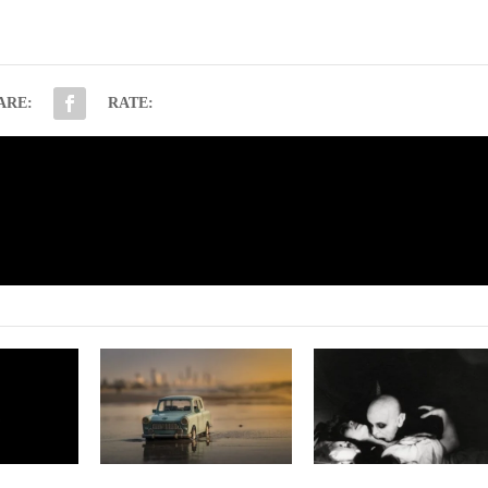
ARE:
RATE:
NE
Abused by Suzanne Co