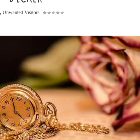
y
,
Unwanted Visitors
|