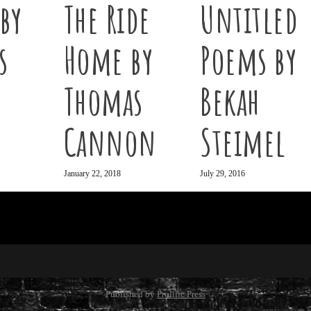
by
The Ride
Untitled
s
Home by
Poems by
Thomas
Bekah
Cannon
Steimel
January 22, 2018
July 29, 2016
Published by
Prolific Press