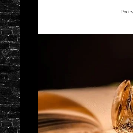
Poetr