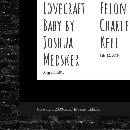
Lovecraft
Felon 
Baby by
Charle
Joshua
Kell
Medsker
July 12, 2016
August 1, 2016
Copyright 2009-2020 Inwood Indiana.