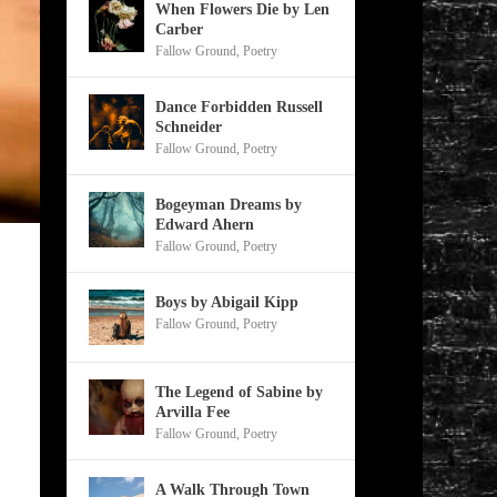
When Flowers Die by Len
Carber
Fallow Ground
,
Poetry
Dance Forbidden Russell
Schneider
Fallow Ground
,
Poetry
Bogeyman Dreams by
Edward Ahern
Fallow Ground
,
Poetry
Boys by Abigail Kipp
Fallow Ground
,
Poetry
The Legend of Sabine by
Arvilla Fee
Fallow Ground
,
Poetry
A Walk Through Town