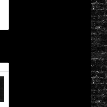
XT
ttrell