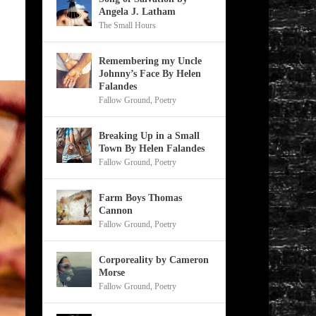
Angela J. Latham
The Small Hours
Remembering my Uncle
Johnny’s Face By Helen
Falandes
Fallow Ground
,
Poetry
Breaking Up in a Small
Town By Helen Falandes
Fallow Ground
,
Poetry
Farm Boys Thomas
Cannon
Fallow Ground
,
Poetry
Corporeality by Cameron
Morse
Fallow Ground
,
Poetry