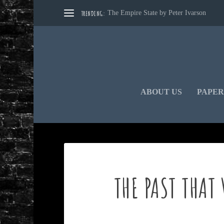
TRENDING:
The Empire State by Peter Ivarson
ABOUT US
PAPER
THE PAST THAT