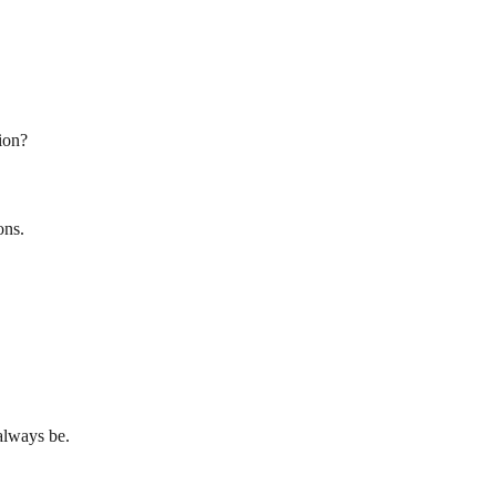
ion?
ons.
always be.