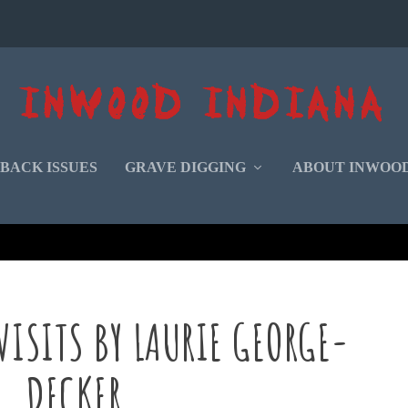
BACK ISSUES
GRAVE DIGGING
ABOUT INWOO
 VISITS BY LAURIE GEORGE-
DECKER