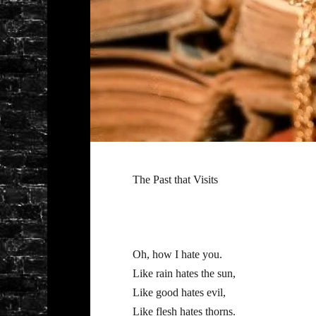
The Past that Visits
Oh, how I hate you.
Like rain hates the sun,
Like good hates evil,
Like flesh hates thorns.