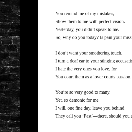
You remind me of my mistakes,
Show them to me with perfect vision.
Yesterday, you didn’t speak to me.
So, why do you today? Is pain your miss
I don’t want your smothering touch.
I turn a deaf ear to your stinging accusati
I hate the very ones you love, for
You court them as a lover courts passion.
You’re so very good to many,
Yet, so demonic for me.
I will, one fine day, leave you behind.
They call you ‘Past’—there, should you 